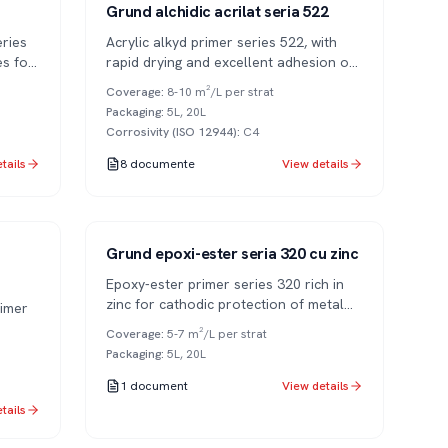
Series 522
1K
Grund alchidic acrilat seria 522
ries
Acrylic alkyd primer series 522, with
es for
rapid drying and excellent adhesion on
metal surfaces.
Coverage
:
8-10 m²/L per strat
Packaging
:
5L, 20L
Corrosivity (ISO 12944)
:
C4
tails
8
documente
View details
Series 320
1K
Grund epoxi-ester seria 320 cu zinc
Epoxy-ester primer series 320 rich in
zinc for cathodic protection of metal
imer
surfaces.
Coverage
:
5-7 m²/L per strat
Packaging
:
5L, 20L
1
document
View details
tails