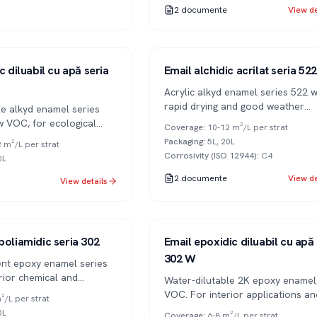
2
documente
View de
Series 522
1K
c diluabil cu apă seria
Email alchidic acrilat seria 522
Acrylic alkyd enamel series 522 w
rapid drying and good weather
le alkyd enamel series
resistance.
w VOC, for ecological
Coverage
:
10-12 m²/L per strat
Packaging
:
5L, 20L
 m²/L per strat
Corrosivity (ISO 12944)
:
C4
0L
2
documente
View de
View details
Series 302
2K
poliamidic seria 302
Email epoxidic diluabil cu apă 
302 W
t epoxy enamel series
rior chemical and
Water-dilutable 2K epoxy enamel
sistance.
VOC. For interior applications an
²/L per strat
ecological environments.
0L
Coverage
:
6-8 m²/L per strat