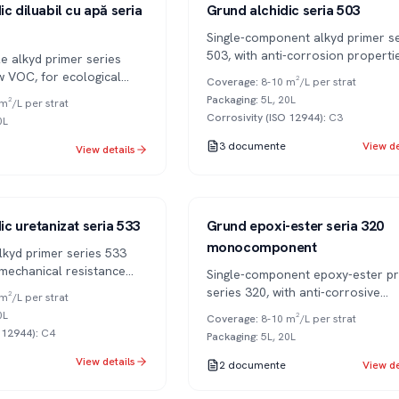
Series 503
1K
c diluabil cu apă seria
Grund alchidic seria 503
Single-component alkyd primer se
503, with anti-corrosion properti
e alkyd primer series
metal surfaces.
w VOC, for ecological
Coverage
:
8-10 m²/L per strat
Packaging
:
5L, 20L
m²/L per strat
Corrosivity (ISO 12944)
:
C3
0L
3
documente
View de
View details
Series 320
1K
ic uretanizat seria 533
Grund epoxi-ester seria 320
monocomponent
lkyd primer series 533
 mechanical resistance
Single-component epoxy-ester pr
 adhesion.
series 320, with anti-corrosive
m²/L per strat
properties and air drying.
0L
Coverage
:
8-10 m²/L per strat
O 12944)
:
C4
Packaging
:
5L, 20L
View details
2
documente
View de