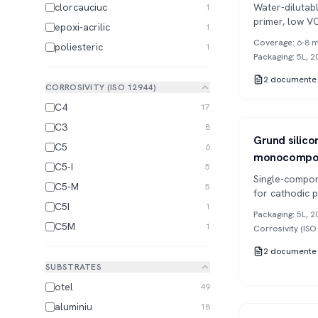
clorcauciuc
Water-diluta
1
primer, low V
epoxi-acrilic
1
applications a
Coverage
:
6-8 m
poliesteric
1
Packaging
:
5L, 2
2
documente
CORROSIVITY (ISO 12944)
C4
17
C3
8
Series 654
1K
Grund silicon
C5
6
monocompo
C5-I
5
Single-compon
C5-M
5
for cathodic 
C5I
1
temperature r
Packaging
:
5L, 2
C5M
1
Corrosivity (IS
2
documente
SUBSTRATES
otel
49
aluminiu
18