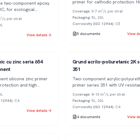
primer for cathodic protection. H
ble two-component epoxy
temperature resistance.
OC, for ecological
Coverage
:
5-7 m²/L per strat
nd interior spaces.
Packaging
:
5L, 20L
²/L per strat
Corrosivity (ISO 12944)
:
C5
0L
5
documente
View de
View details
Series 351
2K
ic cu zinc seria 654
Grund acrilo-poliuretanic 2K s
nent
351
ent silicone zinc primer
Two-component acrylic-polyuret
protection and high
primer series 351 with UV resista
esistance.
and excellent adhesion.
0L
Coverage
:
8-10 m²/L per strat
O 12944)
:
C4
Packaging
:
5L, 20L
Corrosivity (ISO 12944)
:
C4
View details
4
documente
View de