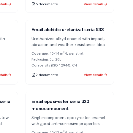
tails
6
documente
View details
Series 533
1K
Email alchidic uretanizat seria 533
ith
Urethanized alkyd enamel with impact,
abrasion and weather resistance. Ideal
for commercial vehicles and metal
Coverage
:
10-14 m²/L per strat
structures.
Packaging
:
5L, 20L
Corrosivity (ISO 12944)
:
C4
tails
2
documente
View details
Series 320
1K
seria
Email epoxi-ester seria 320
monocomponent
, low
Single-component epoxy-ester enamel
d
with good anti-corrosive properties.
Air-drying, easy to apply.
Coverage
:
10-12 m²/L per strat