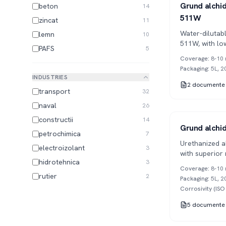
Series 511
1K
Grund alchidi
beton
14
511W
zincat
11
Water-dilutabl
lemn
10
511W, with lo
PAFS
5
applications.
Coverage
:
8-10 
Packaging
:
5L, 2
INDUSTRIES
2
documente
transport
32
naval
26
constructii
14
Series 533
1K
Grund alchid
petrochimica
7
Urethanized a
electroizolant
3
with superior
hidrotehnica
3
and excellent
Coverage
:
8-10 
rutier
2
Packaging
:
5L, 2
Corrosivity (IS
5
documente