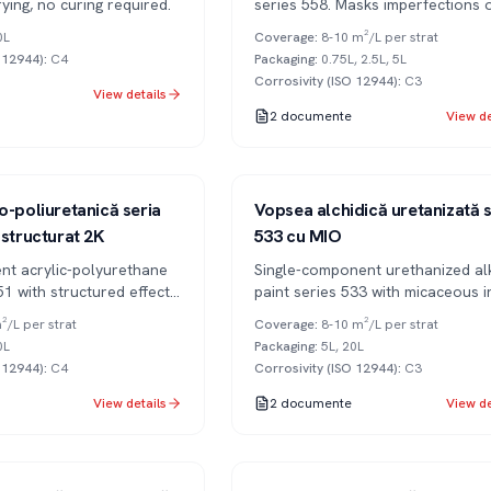
rying, no curing required.
series 558. Masks imperfections 
metal surfaces.
0L
Coverage
:
8-10 m²/L per strat
O 12944)
:
C4
Packaging
:
0.75L, 2.5L, 5L
Corrosivity (ISO 12944)
:
C3
View details
2
documente
View de
Series 533
1K
o-poliuretanică seria
Vopsea alchidică uretanizată s
 structurat 2K
533 cu MIO
t acrylic-polyurethane
Single-component urethanized al
51 with structured effect
paint series 533 with micaceous i
 UV resistant.
oxide (MIO) for long-lasting anti-
²/L per strat
Coverage
:
8-10 m²/L per strat
corrosion protection.
0L
Packaging
:
5L, 20L
O 12944)
:
C4
Corrosivity (ISO 12944)
:
C3
View details
2
documente
View de
Series 351
2K