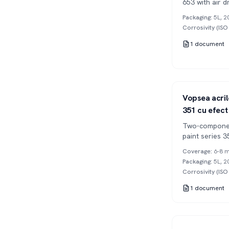
653 with air d
Packaging
:
5L, 2
Corrosivity (IS
1
document
Series 351
2K
Vopsea acril
351 cu efect
Two-componen
paint series 3
(orange peel),
Coverage
:
6-8 m
Packaging
:
5L, 2
Corrosivity (IS
1
document
Series 302
2K