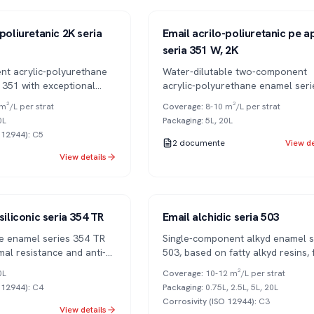
Series 351
2K
poliuretanic 2K seria
Email acrilo-poliuretanic pe a
seria 351 W, 2K
t acrylic-polyurethane
Water-dilutable two-component
 351 with exceptional
acrylic-polyurethane enamel seri
V resistance. Superior
W, with low VOC and excellent U
m²/L per strat
Coverage
:
8-10 m²/L per strat
r retention.
resistance.
0L
Packaging
:
5L, 20L
O 12944)
:
C5
2
documente
View de
View details
Series 503
1K
siliconic seria 354 TR
Email alchidic seria 503
one enamel series 354 TR
Single-component alkyd enamel s
mal resistance and anti-
503, based on fatty alkyd resins, f
ties.
RAL color range. Available in var
0L
Coverage
:
10-12 m²/L per strat
gloss levels.
O 12944)
:
C4
Packaging
:
0.75L, 2.5L, 5L, 20L
Corrosivity (ISO 12944)
:
C3
View details