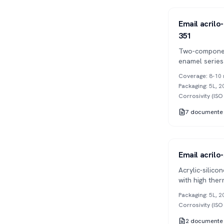
Series 351
2K
Email acrilo-
351
Two-componen
enamel series
weather and U
Coverage
:
8-10 
gloss and colo
Packaging
:
5L, 2
Corrosivity (IS
7
documente
Series 354
1K
Email acrilo-
Acrylic-silic
with high ther
graffiti proper
Packaging
:
5L, 2
Corrosivity (IS
2
documente