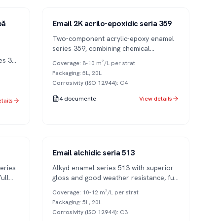
Series 359
2K
pă
Email 2K acrilo-epoxidic seria 359
Two-component acrylic-epoxy enamel
series 359, combining chemical
resistance of epoxy resins with UV
es 351
Coverage
:
8-10 m²/L per strat
durability of acrylics.
V
Packaging
:
5L, 20L
Corrosivity (ISO 12944)
:
C4
4
documente
View details
tails
Series 513
1K
Email alchidic seria 513
eries
Alkyd enamel series 513 with superior
ull
gloss and good weather resistance, full
ious
color range.
Coverage
:
10-12 m²/L per strat
Packaging
:
5L, 20L
Corrosivity (ISO 12944)
:
C3