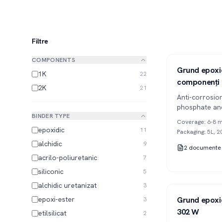
Filtre
COMPONENTS
Series 302
2K
Grund epoxid
1K
22
componenți
2K
21
Anti-corrosio
phosphate and
BINDER TYPE
two-component
Coverage
:
6-8 m
protection of
epoxidic
11
Packaging
:
5L, 2
alchidic
9
2
documente
acrilo-poliuretanic
7
siliconic
5
alchidic uretanizat
3
Series 302
2K
epoxi-ester
Grund epoxid
3
302 W
etilsilicat
2