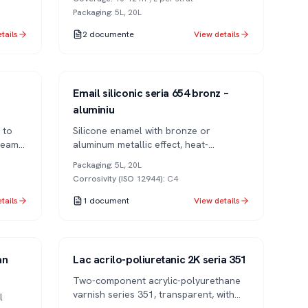
Packaging
:
5L, 20L
tails
2
documente
View details
Series 654
1K
Email siliconic seria 654 bronz –
aluminiu
 to
Silicone enamel with bronze or
team
aluminum metallic effect, heat-
resistant. For decorative and industrial
Packaging
:
5L, 20L
applications.
Corrosivity (ISO 12944)
:
C4
tails
1
document
View details
Series 351
2K
an
Lac acrilo-poliuretanic 2K seria 351
Two-component acrylic-polyurethane
varnish series 351, transparent, with
l