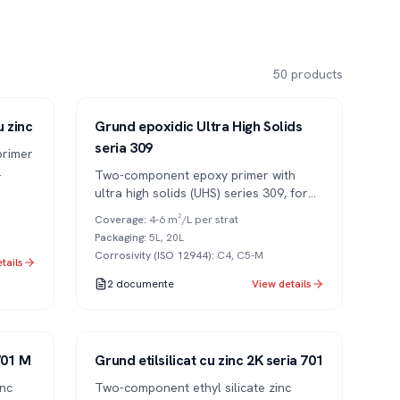
50
products
Series 309
2K
u zinc
Grund epoxidic Ultra High Solids
seria 309
primer
Two-component epoxy primer with
tions
ultra high solids (UHS) series 309, for
long-lasting anti-corrosion protection.
Coverage
:
4-6 m²/L per strat
Packaging
:
5L, 20L
Corrosivity (ISO 12944)
:
C4, C5-M
tails
2
documente
View details
Series 701
2K
 701 M
Grund etilsilicat cu zinc 2K seria 701
inc
Two-component ethyl silicate zinc