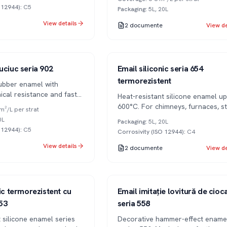
O 12944)
:
C5
Packaging
:
5L, 20L
View details
2
documente
View de
Series 654
1K
uciuc seria 902
Email siliconic seria 654
termorezistent
ubber enamel with
ical resistance and fast
Heat-resistant silicone enamel up
600°C. For chimneys, furnaces, s
m²/L per strat
pipes.
0L
Packaging
:
5L, 20L
O 12944)
:
C5
Corrosivity (ISO 12944)
:
C4
View details
2
documente
View de
Series 558
1K
nic termorezistent cu
Email imitație lovitură de cioc
53
seria 558
 silicone enamel series
Decorative hammer-effect ename