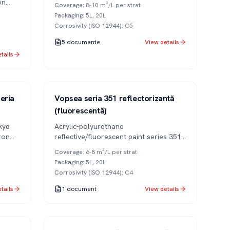
UV resistance and excellent gloss. Also
on
Coverage
:
8-10 m²/L per strat
available in anti-graffiti variant.
Packaging
:
5L, 20L
Corrosivity (ISO 12944)
:
C5
5
documente
View details
tails
Series 351
2K
eria
Vopsea seria 351 reflectorizantă
(fluorescentă)
kyd
Acrylic-polyurethane
ron
reflective/fluorescent paint series 351
for signaling and safety.
Coverage
:
6-8 m²/L per strat
Packaging
:
5L, 20L
Corrosivity (ISO 12944)
:
C4
tails
1
document
View details
Series 309
2K