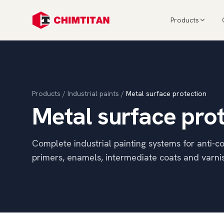
Products
Products
/
Industrial paints
/
Metal surface protection
Metal surface pro
Complete industrial painting systems for anti-co
primers, enamels, intermediate coats and varni