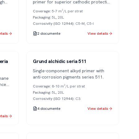
igh
primer for superior cathodic protection
in aggressive industrial environments.
Coverage
:
5-7 m²/L per strat
Packaging
:
5L, 20L
Corrosivity (ISO 12944)
:
C5-M, C5-I
tails
2
documente
View details
Series 511
1K
eria
Grund alchidic seria 511
Single-component alkyd primer with
anti-corrosion pigments series 511.
hane
nce
Coverage
:
8-10 m²/L per strat
Packaging
:
5L, 20L
Corrosivity (ISO 12944)
:
C3
4
documente
View details
tails