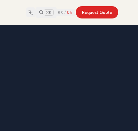
Request Quote
RO
/
EN
⌘K