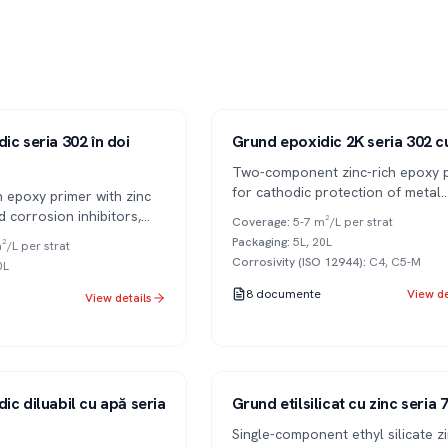
Series 302
2K
ic seria 302 în doi
Grund epoxidic 2K seria 302 c
Two-component zinc-rich epoxy 
for cathodic protection of metal
n epoxy primer with zinc
surfaces in high corrosivity condi
 corrosion inhibitors,
Coverage
:
5-7 m²/L per strat
(C4-C5).
, for anti-corrosion
Packaging
:
5L, 20L
²/L per strat
 metal surfaces.
Corrosivity (ISO 12944)
:
C4, C5-M
0L
8
documente
View de
View details
Series 701
1K
ic diluabil cu apă seria
Grund etilsilicat cu zinc seria
Single-component ethyl silicate z