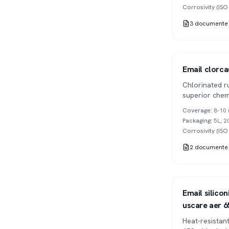
Corrosivity (IS
3
documente
Series 902
1K
Email clorca
Chlorinated r
superior chem
drying.
Coverage
:
8-10 
Packaging
:
5L, 2
Corrosivity (IS
2
documente
Series 653
1K
Email silico
uscare aer 6
Heat-resistant