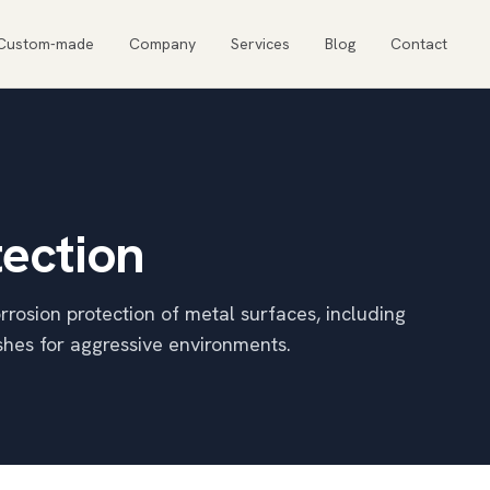
Custom-made
Company
Services
Blog
Contact
tection
rrosion protection of metal surfaces, including
shes for aggressive environments.