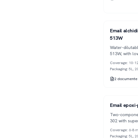
Series 513
1K
Email alchidi
513W
Water-dilutab
513W, with lo
applications.
Coverage
:
10-12
Packaging
:
5L, 2
2
documente
Series 302
2K
Email epoxi-
Two-componen
302 with supe
mechanical re
Coverage
:
6-8 m
Packaging
:
5L, 2