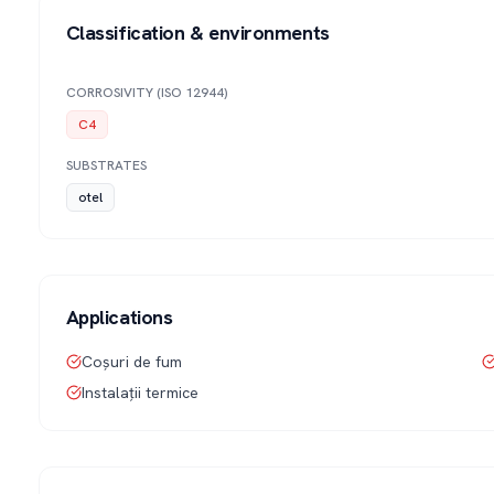
Classification & environments
CORROSIVITY (ISO 12944)
C4
SUBSTRATES
otel
Applications
Coșuri de fum
Instalații termice