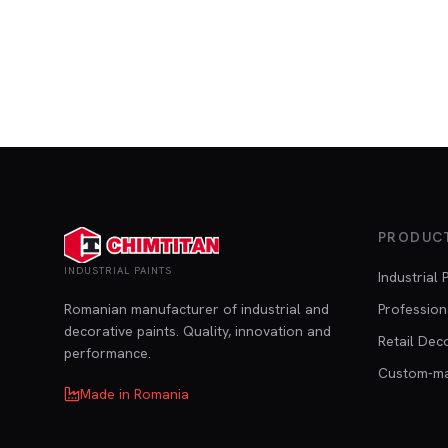
PRODUC
INDUSTRIAL PAINTS
Industrial 
Romanian manufacturer of industrial and
Profession
decorative paints. Quality, innovation and
Retail Dec
performance.
Custom-m
Made in Romania