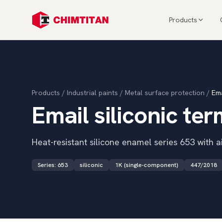
Products
Products
/
Industrial paints
/
Metal surface protection
/
Ema
Email siliconic te
Heat-resistant silicone enamel series 653 with ai
Series
:
653
siliconic
1K (single-component)
447/2018