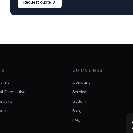
Request quote
TS
QUICK LINKS
Paints
Company
al Decorative
Services
orative
Gallery
ade
Blog
FAQ