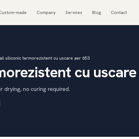
Custom-made
Company
Services
Blog
Contact
il siliconic termorezistent cu uscare aer 653
rmorezistent cu uscare
r drying, no curing required.