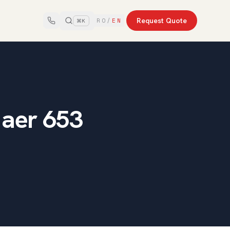
Request Quote
RO
/
EN
⌘K
 aer 653