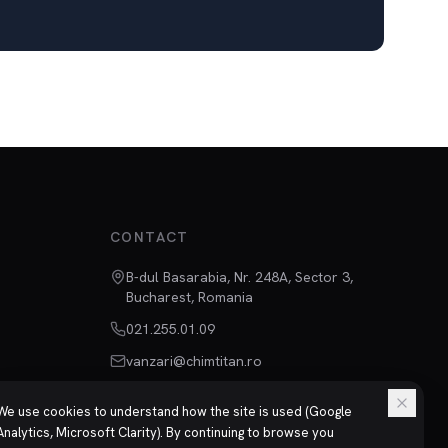
CONTACT
B-dul Basarabia, Nr. 248A, Sector 3,
Bucharest, Romania
021.255.01.09
vanzari@chimtitan.ro
We use cookies to understand how the site is used (Google
Analytics, Microsoft Clarity). By continuing to browse you