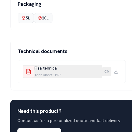
Packaging
5L
20L
Technical documents
Fișă tehnică
Tech sheet
·
PDF
Need this product?
Contact us for a personalized quote and fast delivery.