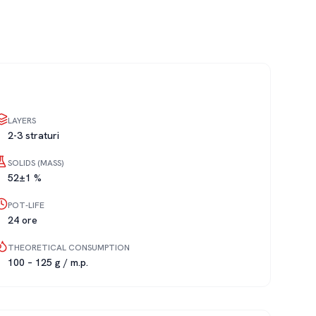
LAYERS
2-3 straturi
SOLIDS (MASS)
52±1 %
POT-LIFE
24 ore
THEORETICAL CONSUMPTION
100 – 125 g / m.p.