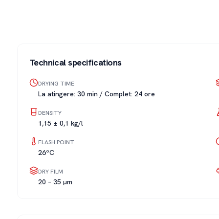
Technical specifications
DRYING TIME
La atingere: 30 min / Complet: 24 ore
DENSITY
1,15 ± 0,1 kg/l
FLASH POINT
26ºC
DRY FILM
20 – 35 µm