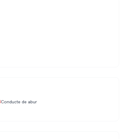
Conducte de abur