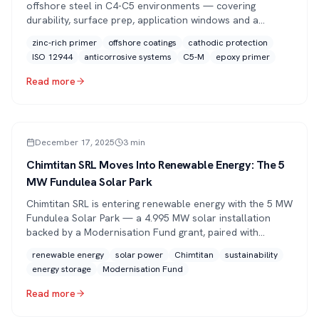
offshore steel in C4-C5 environments — covering
durability, surface prep, application windows and a
practical maintenance program for 15+ year service life.
zinc-rich primer
offshore coatings
cathodic protection
ISO 12944
anticorrosive systems
C5-M
epoxy primer
Read more
PRESS
December 17, 2025
3
min
Chimtitan SRL Moves Into Renewable Energy: The 5
MW Fundulea Solar Park
Chimtitan SRL is entering renewable energy with the 5 MW
Fundulea Solar Park — a 4.995 MW solar installation
backed by a Modernisation Fund grant, paired with
battery storage and grid connection by the end of 2026.
renewable energy
solar power
Chimtitan
sustainability
energy storage
Modernisation Fund
Read more