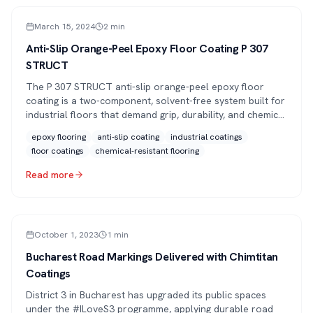
PRESS
March 15, 2024
2
min
Anti-Slip Orange-Peel Epoxy Floor Coating P 307
STRUCT
The P 307 STRUCT anti-slip orange-peel epoxy floor
coating is a two-component, solvent-free system built for
industrial floors that demand grip, durability, and chemical
resistance.
epoxy flooring
anti-slip coating
industrial coatings
floor coatings
chemical-resistant flooring
Read more
PRESS
October 1, 2023
1
min
Bucharest Road Markings Delivered with Chimtitan
Coatings
District 3 in Bucharest has upgraded its public spaces
under the #ILoveS3 programme, applying durable road