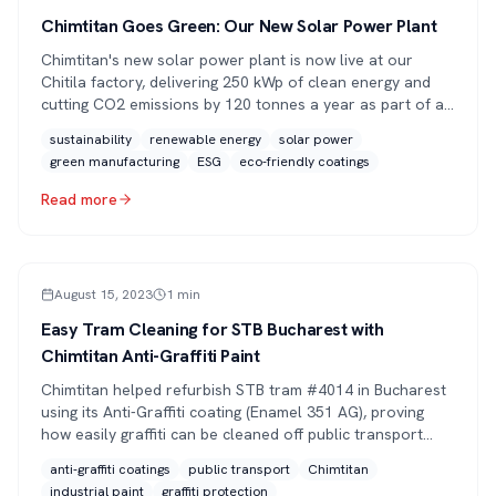
Chimtitan Goes Green: Our New Solar Power Plant
Chimtitan's new solar power plant is now live at our
Chitila factory, delivering 250 kWp of clean energy and
cutting CO2 emissions by 120 tonnes a year as part of a
broader sustainability strategy.
sustainability
renewable energy
solar power
green manufacturing
ESG
eco-friendly coatings
Read more
PRESS
August 15, 2023
1
min
Easy Tram Cleaning for STB Bucharest with
Chimtitan Anti-Graffiti Paint
Chimtitan helped refurbish STB tram #4014 in Bucharest
using its Anti-Graffiti coating (Enamel 351 AG), proving
how easily graffiti can be cleaned off public transport
vehicles.
anti-graffiti coatings
public transport
Chimtitan
industrial paint
graffiti protection