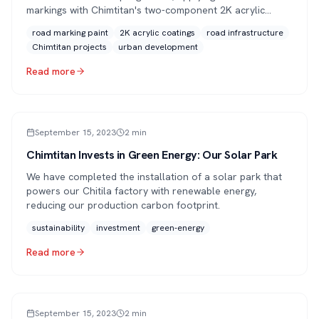
markings with Chimtitan's two-component 2K acrylic
road-marking paint for lasting performance and clear
road marking paint
2K acrylic coatings
road infrastructure
visibility.
Chimtitan projects
urban development
Read more
ARTICLE
September 15, 2023
2
min
Chimtitan Invests in Green Energy: Our Solar Park
We have completed the installation of a solar park that
powers our Chitila factory with renewable energy,
reducing our production carbon footprint.
sustainability
investment
green-energy
Read more
ARTICLE
September 15, 2023
2
min