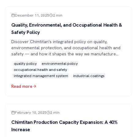
PRESS
December 11, 2025
2
min
Quality, Environmental, and Occupational Health &
Safety Policy
Discover Chimtitan's integrated policy on quality,
environmental protection, and occupational health and
safety — and how it shapes the way we manufacture
high-performance industrial coatings.
quality policy
environmental policy
occupational health and safety
integrated management system
industrial coatings
Read more
ARTICLE
February 10, 2025
2
min
Chimtitan Production Capacity Expansion: A 40%
Increase