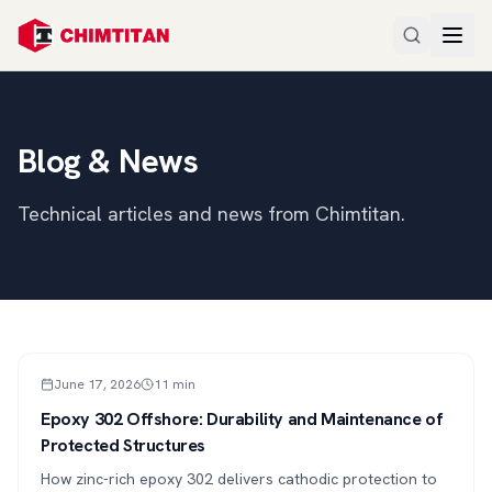
Blog & News
Technical articles and news from Chimtitan.
ARTICLE
June 17, 2026
11
min
Epoxy 302 Offshore: Durability and Maintenance of
Protected Structures
How zinc-rich epoxy 302 delivers cathodic protection to