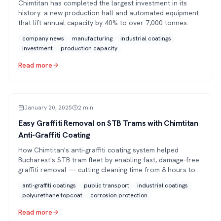
Chimtitan has completed the largest investment in its
history: a new production hall and automated equipment
that lift annual capacity by 40% to over 7,000 tonnes.
company news
manufacturing
industrial coatings
investment
production capacity
Read more
ARTICLE
January 20, 2025
2
min
Easy Graffiti Removal on STB Trams with Chimtitan
Anti-Graffiti Coating
How Chimtitan's anti-graffiti coating system helped
Bucharest's STB tram fleet by enabling fast, damage-free
graffiti removal — cutting cleaning time from 8 hours to
30 minutes.
anti-graffiti coatings
public transport
industrial coatings
polyurethane topcoat
corrosion protection
Read more