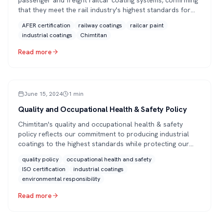
passenger and freight railcar coating systems, confirming
that they meet the rail industry's highest standards for
performance, durability and quality.
AFER certification
railway coatings
railcar paint
industrial coatings
Chimtitan
Read more
ARTICLE
June 15, 2024
1
min
Quality and Occupational Health & Safety Policy
Chimtitan's quality and occupational health & safety
policy reflects our commitment to producing industrial
coatings to the highest standards while protecting our
people and the environment, backed by ISO 9001, ISO
quality policy
occupational health and safety
14001 and EN ISO 12944 certifications.
ISO certification
industrial coatings
environmental responsibility
Read more