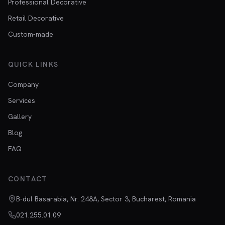
Professional Decorative
Retail Decorative
Custom-made
QUICK LINKS
Company
Services
Gallery
Blog
FAQ
CONTACT
B-dul Basarabia, Nr. 248A, Sector 3, Bucharest, Romania
021.255.01.09