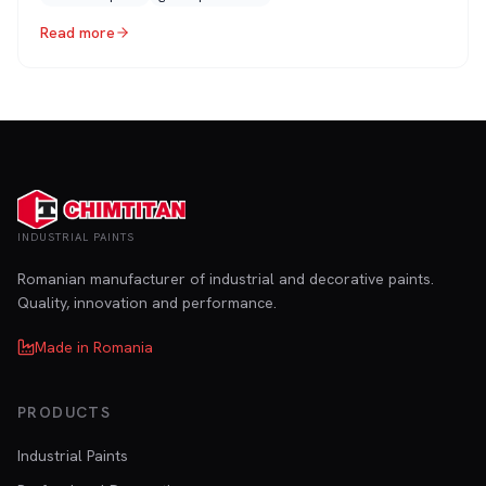
Read more
INDUSTRIAL PAINTS
Romanian manufacturer of industrial and decorative paints.
Quality, innovation and performance.
Made in Romania
PRODUCTS
Industrial Paints