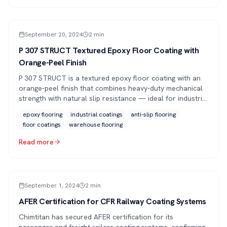
ARTICLE
September 20, 2024
2
min
P 307 STRUCT Textured Epoxy Floor Coating with
Orange-Peel Finish
P 307 STRUCT is a textured epoxy floor coating with an
orange-peel finish that combines heavy-duty mechanical
strength with natural slip resistance — ideal for industrial
halls, warehouses and loading bays.
epoxy flooring
industrial coatings
anti-slip flooring
floor coatings
warehouse flooring
Read more
PRESS
September 1, 2024
2
min
AFER Certification for CFR Railway Coating Systems
Chimtitan has secured AFER certification for its