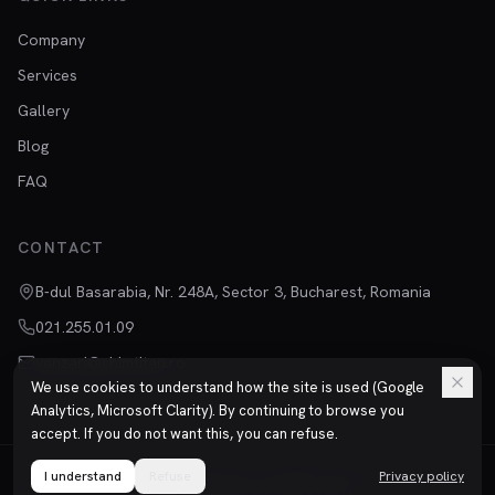
Company
Services
Gallery
Blog
FAQ
CONTACT
B-dul Basarabia, Nr. 248A, Sector 3, Bucharest, Romania
021.255.01.09
vanzari@chimtitan.ro
We use cookies to understand how the site is used (Google
Analytics, Microsoft Clarity). By continuing to browse you
accept. If you do not want this, you can refuse.
I understand
©
2026
Refuse
Chimtitan S.R.L.
All rights reserved.
Privacy policy
Privacy
Terms
ISO 9001 | ISO 14001