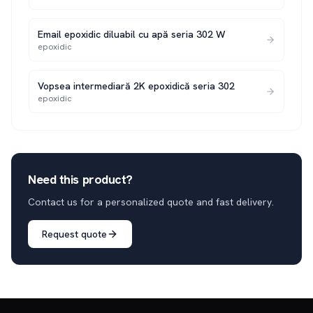
Email epoxidic diluabil cu apă seria 302 W
epoxidic
Vopsea intermediară 2K epoxidică seria 302
epoxidic
Need this product?
Contact us for a personalized quote and fast delivery.
Request quote