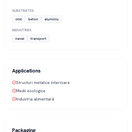
SUBSTRATES
otel
beton
aluminiu
INDUSTRIES
naval
transport
Applications
Structuri metalice interioare
Medii ecologice
Industria alimentară
Packaging