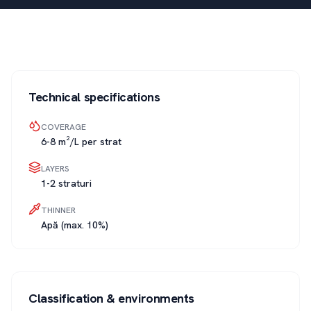
Technical specifications
COVERAGE
6-8 m²/L per strat
LAYERS
1-2 straturi
THINNER
Apă (max. 10%)
Classification & environments