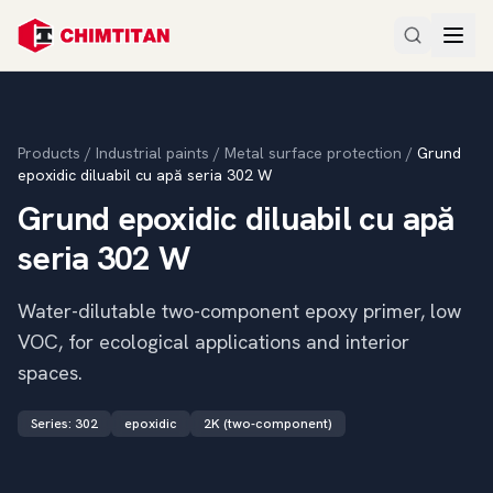
Products
/
Industrial paints
/
Metal surface protection
/
Grund
epoxidic diluabil cu apă seria 302 W
Grund epoxidic diluabil cu apă
seria 302 W
Water-dilutable two-component epoxy primer, low
VOC, for ecological applications and interior
spaces.
Series
:
302
epoxidic
2K (two-component)