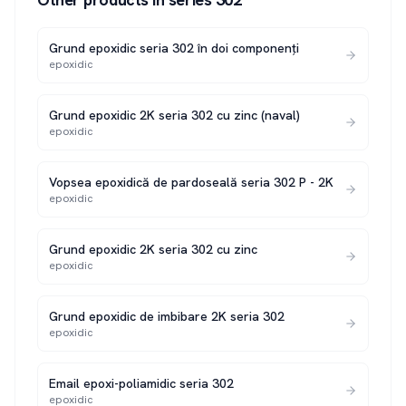
Grund epoxidic seria 302 în doi componenți
epoxidic
Grund epoxidic 2K seria 302 cu zinc (naval)
epoxidic
Vopsea epoxidică de pardoseală seria 302 P - 2K
epoxidic
Grund epoxidic 2K seria 302 cu zinc
epoxidic
Grund epoxidic de imbibare 2K seria 302
epoxidic
Email epoxi-poliamidic seria 302
epoxidic