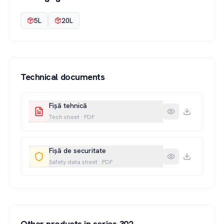
5L
20L
Technical documents
Fișă tehnică
Tech sheet
·
PDF
Fișă de securitate
Safety data sheet
·
PDF
Other products in series
302