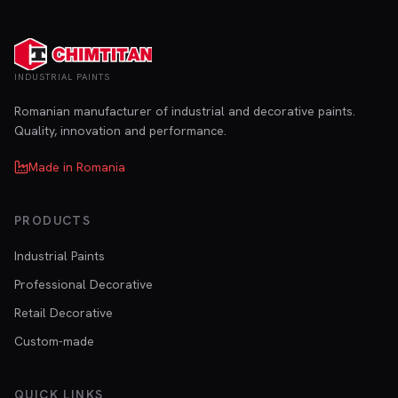
INDUSTRIAL PAINTS
Romanian manufacturer of industrial and decorative paints.
Quality, innovation and performance.
Made in Romania
PRODUCTS
Industrial Paints
Professional Decorative
Retail Decorative
Custom-made
QUICK LINKS