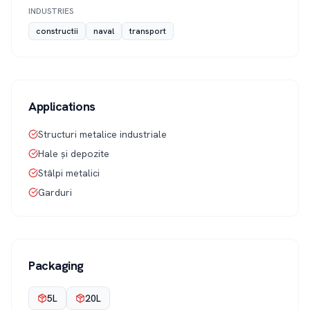
INDUSTRIES
constructii
naval
transport
Applications
Structuri metalice industriale
Hale și depozite
Stâlpi metalici
Garduri
Packaging
5L
20L