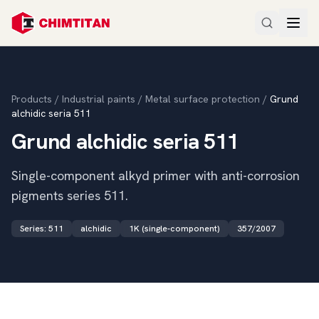
Products
/
Industrial paints
/
Metal surface protection
/
Grund
alchidic seria 511
Grund alchidic seria 511
Single-component alkyd primer with anti-corrosion
pigments series 511.
Series
:
511
alchidic
1K (single-component)
357/2007