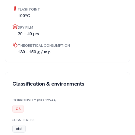
FLASH POINT
100ºC
DRY FILM
30 – 40 µm
THEORETICAL CONSUMPTION
130 - 150 g / m.p.
Classification & environments
CORROSIVITY (ISO 12944)
C3
SUBSTRATES
otel