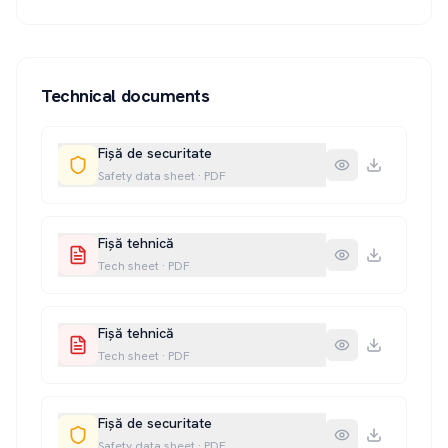
Technical documents
Fișă de securitate
Safety data sheet
·
PDF
Fișă tehnică
Tech sheet
·
PDF
Fișă tehnică
Tech sheet
·
PDF
Fișă de securitate
Safety data sheet
·
PDF