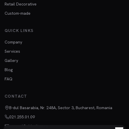
Retail Decorative
Custom-made
QUICK LINKS
Company
Services
Gallery
Blog
FAQ
CONTACT
B-dul Basarabia, Nr. 248A, Sector 3, Bucharest, Romania
021.255.01.09
vanzari@chimtitan.ro