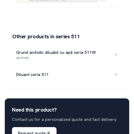
Other products in series
511
Grund alchidic diluabil cu apă seria 511W
alchidic
Diluant seria 511
Need this product?
Contact us for a personalized quote and fast delivery.
Request quote