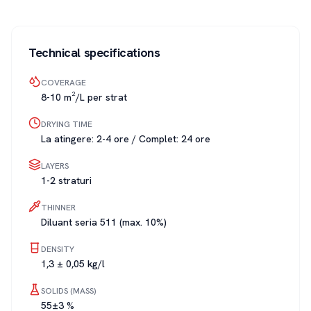
Technical specifications
COVERAGE
8-10 m²/L per strat
DRYING TIME
La atingere: 2-4 ore / Complet: 24 ore
LAYERS
1-2 straturi
THINNER
Diluant seria 511 (max. 10%)
DENSITY
1,3 ± 0,05 kg/l
SOLIDS (MASS)
55±3 %