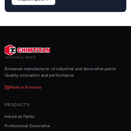
INDUSTRIAL PAINTS
Romanian manufacturer of industrial and decorative paints.
Quality, innovation and performance.
Made in Romania
PRODUCTS
Industrial Paints
Professional Decorative