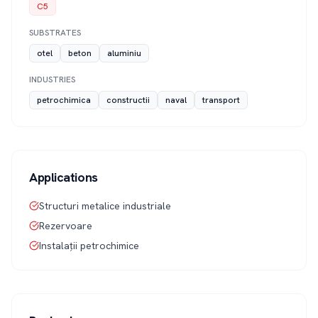
C5
SUBSTRATES
otel
beton
aluminiu
INDUSTRIES
petrochimica
constructii
naval
transport
Applications
Structuri metalice industriale
Rezervoare
Instalații petrochimice