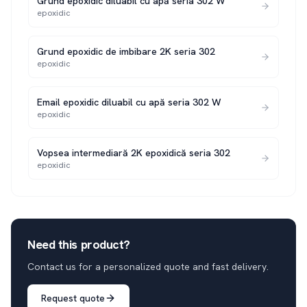
Grund epoxidic diluabil cu apă seria 302 W
epoxidic
Grund epoxidic de imbibare 2K seria 302
epoxidic
Email epoxidic diluabil cu apă seria 302 W
epoxidic
Vopsea intermediară 2K epoxidică seria 302
epoxidic
Need this product?
Contact us for a personalized quote and fast delivery.
Request quote