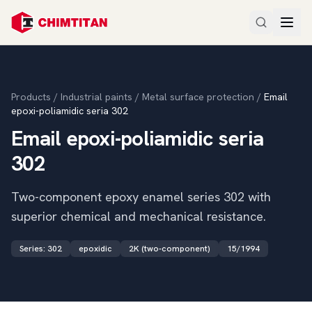
Products
/
Industrial paints
/
Metal surface protection
/
Email
epoxi-poliamidic seria 302
Email epoxi-poliamidic seria
302
Two-component epoxy enamel series 302 with
superior chemical and mechanical resistance.
Series
:
302
epoxidic
2K (two-component)
15/1994