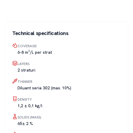
Technical specifications
COVERAGE
6-8 m²/L per strat
LAYERS
2 straturi
THINNER
Diluant seria 302 (max. 10%)
DENSITY
1,2 ± 0,1 kg/l
SOLIDS (MASS)
65± 2 %