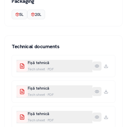
Packaging
5L
20L
Technical documents
Fișă tehnică
Tech sheet
·
PDF
Fișă tehnică
Tech sheet
·
PDF
Fișă tehnică
Tech sheet
·
PDF