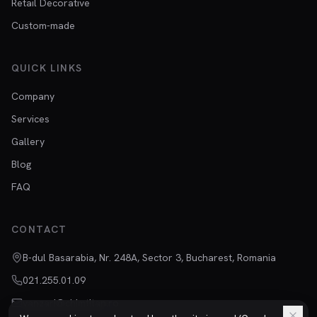
Retail Decorative
Custom-made
QUICK LINKS
Company
Services
Gallery
Blog
FAQ
CONTACT
B-dul Basarabia, Nr. 248A, Sector 3, Bucharest, Romania
021.255.01.09
vanzari@chimtitan.ro