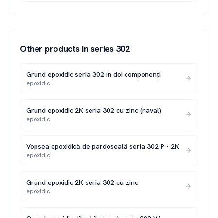
Other products in series
302
Grund epoxidic seria 302 în doi componenți
epoxidic
Grund epoxidic 2K seria 302 cu zinc (naval)
epoxidic
Vopsea epoxidică de pardoseală seria 302 P - 2K
epoxidic
Grund epoxidic 2K seria 302 cu zinc
epoxidic