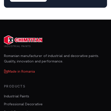
INDUSTRIAL PAINTS
Romanian manufacturer of industrial and decorative paints.
Quality, innovation and performance.
Made in Romania
PRODUCTS
Industrial Paints
Professional Decorative