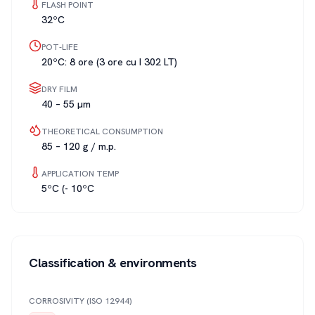
FLASH POINT
32ºC
POT-LIFE
20ºC: 8 ore (3 ore cu I 302 LT)
DRY FILM
40 – 55 µm
THEORETICAL CONSUMPTION
85 – 120 g / m.p.
APPLICATION TEMP
5ºC (- 10ºC
Classification & environments
CORROSIVITY (ISO 12944)