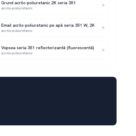
Grund acrilo-poliuretanic 2K seria 351
acrilo-poliuretanic
Email acrilo-poliuretanic pe apă seria 351 W, 2K
acrilo-poliuretanic
Vopsea seria 351 reflectorizantă (fluorescentă)
acrilo-poliuretanic