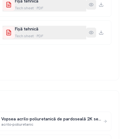
Fișă tehnică
Tech sheet
·
PDF
Fișă tehnică
Tech sheet
·
PDF
Vopsea acrilo-poliuretanică de pardoseală 2K seria 351 P
acrilo-poliuretanic