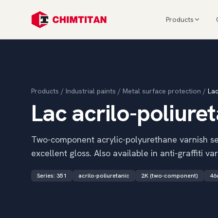
Products
Products
/
Industrial paints
/
Metal surface protection
/
Lac
Lac acrilo-poliure
Two-component acrylic-polyurethane varnish ser
excellent gloss. Also available in anti-graffiti var
Series
:
351
acrilo-poliuretanic
2K (two-component)
46