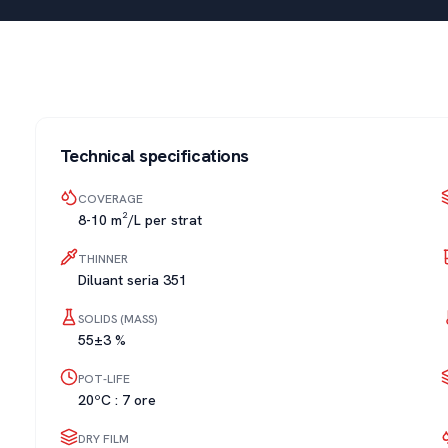
Technical specifications
COVERAGE
8-10 m²/L per strat
THINNER
Diluant seria 351
SOLIDS (MASS)
55±3 %
POT-LIFE
20ºC : 7 ore
DRY FILM