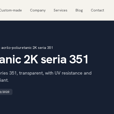
Custom-made
Company
Services
Blog
Contact
 acrilo-poliuretanic 2K seria 351
tanic 2K seria 351
ies 351, transparent, with UV resistance and
iant.
6/2020