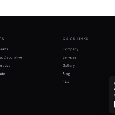
TS
QUICK LINKS
Paints
Company
al Decorative
Services
orative
Gallery
ade
Blog
FAQ