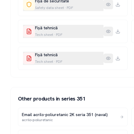
Fișă de securitate
Safety data sheet
·
PDF
Fișă tehnică
Tech sheet
·
PDF
Fișă tehnică
Tech sheet
·
PDF
Other products in series
351
Email acrilo-poliuretanic 2K seria 351 (naval)
acrilo-poliuretanic