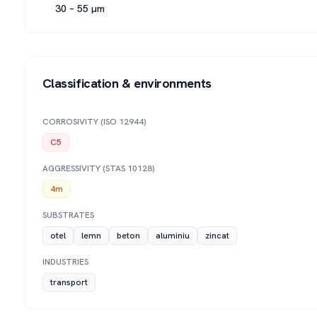
30 – 55 µm
Classification & environments
CORROSIVITY (ISO 12944)
C5
AGGRESSIVITY (STAS 10128)
4m
SUBSTRATES
otel
lemn
beton
aluminiu
zincat
INDUSTRIES
transport