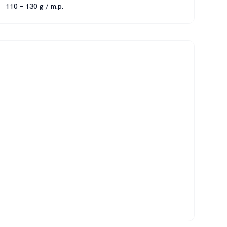
110 – 130 g / m.p.