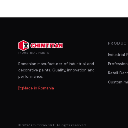
PRODUC
INDUSTRIAL PAINTS
Industrial 
Romanian manufacturer of industrial and
Profession
decorative paints. Quality, innovation and
Retail Dec
performance.
Custom-m
Made in Romania
©
2026
Chimtitan S.R.L.
All rights reserved.