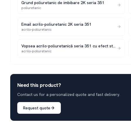
Grund poliuretanic de imbibare 2K seria 351
poliuretanic
Email acrilo-poliuretanic 2K seria 351
acrilo-poliuretanic
Vopsea acrilo-poliuretanică seria 351 cu efect structurat 2K
acrilo-poliuretanic
Need this product?
Contact us for a personalized quote and fast delivery.
Request quote