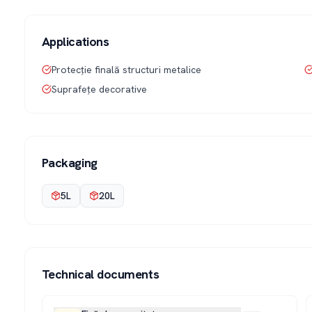
Applications
Protecție finală structuri metalice
Suprafețe decorative
Packaging
5L
20L
Technical documents