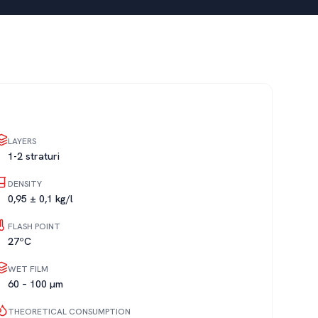
LAYERS
1-2 straturi
DENSITY
0,95 ± 0,1 kg/l
FLASH POINT
27ºC
WET FILM
60 – 100 µm
THEORETICAL CONSUMPTION