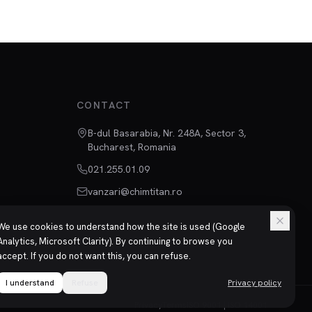
CONTACT
B-dul Basarabia, Nr. 248A, Sector 3,
Bucharest, Romania
021.255.01.09
vanzari@chimtitan.ro
We use cookies to understand how the site is used (Google
Analytics, Microsoft Clarity). By continuing to browse you
accept. If you do not want this, you can refuse.
I understand
Refuse
Privacy policy
Privacy
Terms
ISO 9001 | ISO 14001