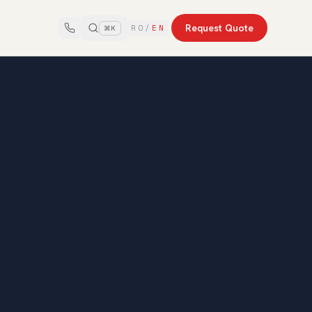
Request Quote
RO
/
EN
⌘K