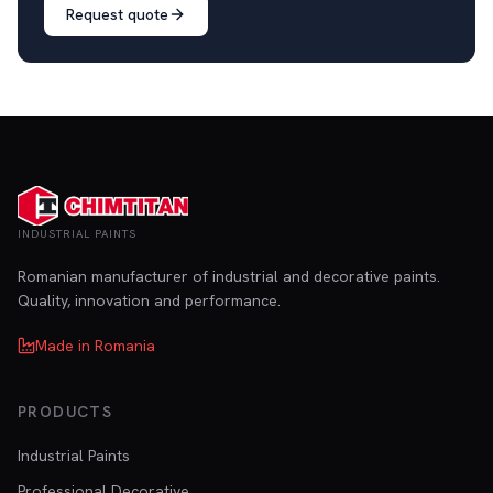
Request quote
INDUSTRIAL PAINTS
Romanian manufacturer of industrial and decorative paints.
Quality, innovation and performance.
Made in Romania
PRODUCTS
Industrial Paints
Professional Decorative