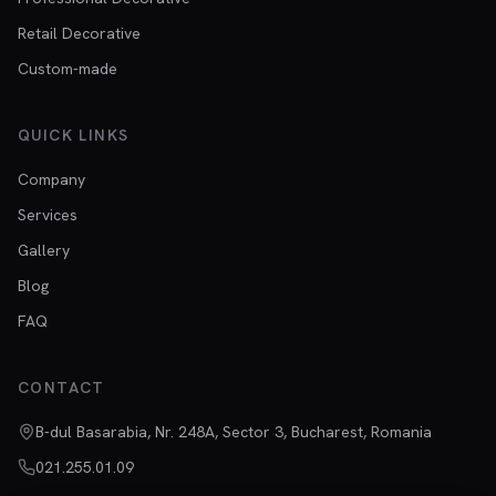
Retail Decorative
Custom-made
QUICK LINKS
Company
Services
Gallery
Blog
FAQ
CONTACT
B-dul Basarabia, Nr. 248A, Sector 3, Bucharest, Romania
021.255.01.09