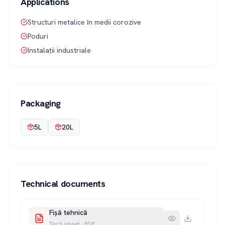
Applications
Structuri metalice în medii corozive
Poduri
Instalații industriale
Packaging
5L
20L
Technical documents
Fișă tehnică
Tech sheet
·
PDF