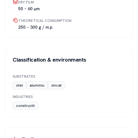
DRY FILM
50 – 60 µm
THEORETICAL CONSUMPTION
250 – 300 g / m.p.
Classification & environments
SUBSTRATES
otel
aluminiu
zincat
INDUSTRIES
constructii