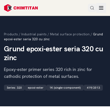
Products
/
Industrial paints
/
Metal surface protection
/
Grund
epoxi-ester seria 320 cu zinc
Grund epoxi-ester seria 320 cu
zinc
Epoxy-ester primer series 320 rich in zinc for
cathodic protection of metal surfaces.
Series
:
320
epoxi-ester
1K (single-component)
419/2013