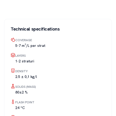
Technical specifications
COVERAGE
5-7 m²/L per strat
LAYERS
1-2 straturi
DENSITY
2.5 ± 0,1 kg/l
SOLIDS (MASS)
80±2 %
FLASH POINT
24 ºC