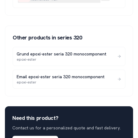
Other products in series
320
Grund epoxi-ester seria 320 monocomponent
epoxi-ester
Email epoxi-ester seria 320 monocomponent
epoxi-ester
Need this product?
Contact us for a personalized quote and fast delivery.