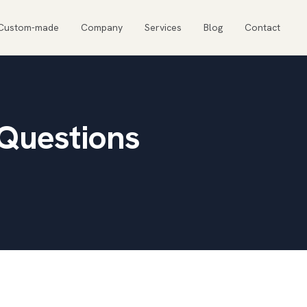
Custom-made
Company
Services
Blog
Contact
 Questions