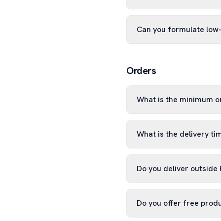
Can you formulate low
Orders
What is the minimum o
What is the delivery ti
Do you deliver outside
Do you offer free prod