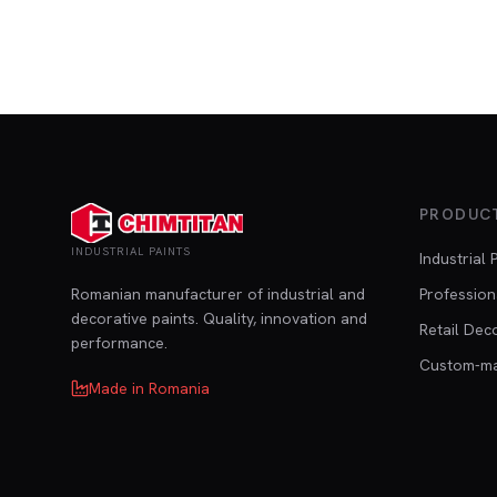
PRODUC
INDUSTRIAL PAINTS
Industrial 
Romanian manufacturer of industrial and
Profession
decorative paints. Quality, innovation and
Retail Dec
performance.
Custom-m
Made in Romania