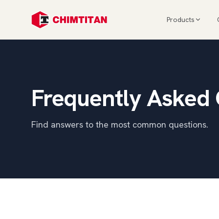
Products
Frequently Asked
Find answers to the most common questions.