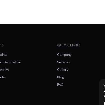
TS
QUICK LINKS
Paints
Company
al Decorative
Services
orative
Gallery
ade
Blog
FAQ