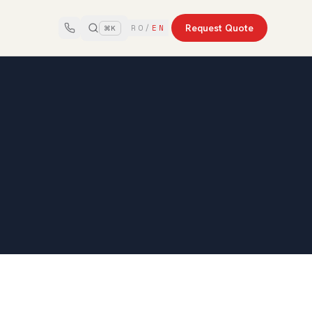
Request Quote
RO
/
EN
⌘K