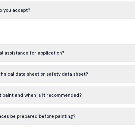
o you accept?
l assistance for application?
chnical data sheet or safety data sheet?
 paint and when is it recommended?
aces be prepared before painting?