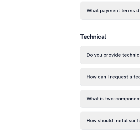
What payment terms d
Technical
Do you provide technica
How can I request a te
What is two-component
How should metal surf