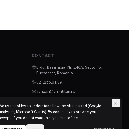
CONTACT
B-dul Basarabia, Nr. 248A, Sector 3,
Bucharest, Romania
021.255.01.09
vanzari@chimtitan.ro
We use cookies to understand how the site is used (Google
Analytics, Microsoft Clarity). By continuing to browse you
accept. If you do not want this, you can refuse.