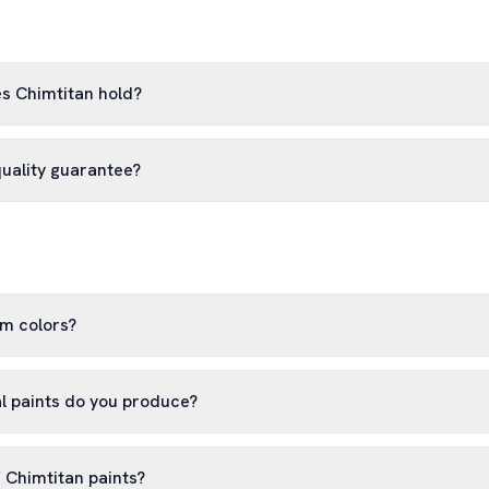
es Chimtitan hold?
quality guarantee?
m colors?
al paints do you produce?
f Chimtitan paints?