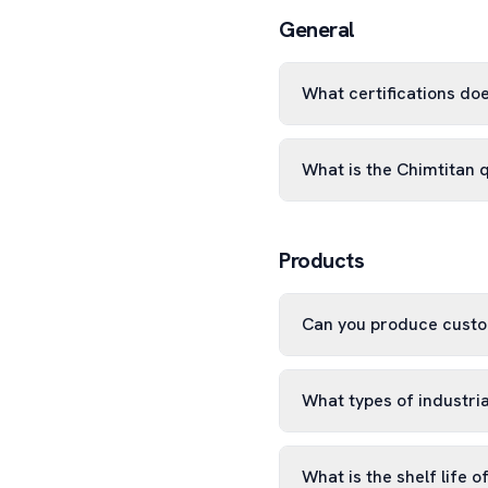
General
What certifications do
What is the Chimtitan 
Products
Can you produce custo
What types of industri
What is the shelf life o