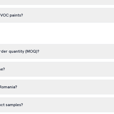
-VOC paints?
rder quantity (MOQ)?
me?
 Romania?
uct samples?