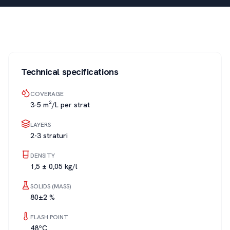
Technical specifications
COVERAGE
3-5 m²/L per strat
LAYERS
2-3 straturi
DENSITY
1,5 ± 0,05 kg/l
SOLIDS (MASS)
80±2 %
FLASH POINT
48ºC