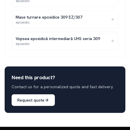
epoxidic
Mase turnare epoxidice 309 EZ/307
epoxidic
Vopsea epoxidică intermediară UHS seria 309
epoxidic
Need this product?
Contact us for a personalized quote and fast delivery.
Request quote