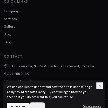
QUICK LINKS
Company
Services
Gallery
Blog
FAQ
CONTACT
B-dul Basarabia, Nr. 248A, Sector 3, Bucharest, Romania
021.255.01.09
vanzari@chimtitan.ro
We use cookies to understand how the site is used (Google
Analytics, Microsoft Clarity). By continuing to browse you
accept. If you do not want this, you can refuse.
I understand
©
2026
Refuse
Chimtitan S.R.L.
All rights reserved.
Privacy policy