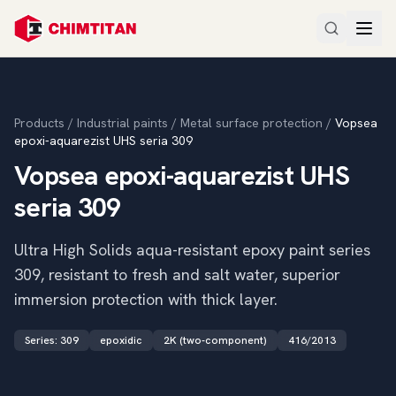
Products
/
Industrial paints
/
Metal surface protection
/
Vopsea
epoxi-aquarezist UHS seria 309
Vopsea epoxi-aquarezist UHS
seria 309
Ultra High Solids aqua-resistant epoxy paint series
309, resistant to fresh and salt water, superior
immersion protection with thick layer.
Series
:
309
epoxidic
2K (two-component)
416/2013