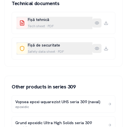
Technical documents
Fișă tehnică
Tech sheet
·
PDF
Fișă de securitate
Safety data sheet
·
PDF
Other products in series
309
Vopsea epoxi-aquarezist UHS seria 309 (naval)
epoxidic
Grund epoxidic Ultra High Solids seria 309