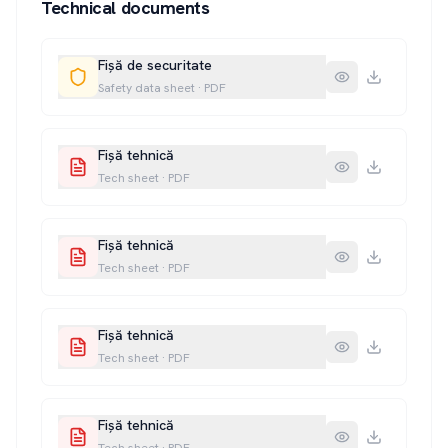
Technical documents
Fișă de securitate
Safety data sheet
·
PDF
Fișă tehnică
Tech sheet
·
PDF
Fișă tehnică
Tech sheet
·
PDF
Fișă tehnică
Tech sheet
·
PDF
Fișă tehnică