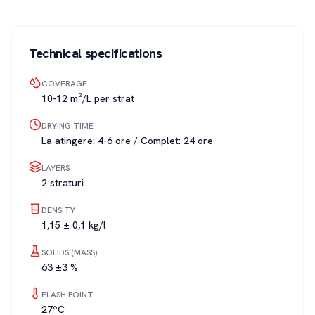
Technical specifications
COVERAGE
10-12 m²/L per strat
DRYING TIME
La atingere: 4-6 ore / Complet: 24 ore
LAYERS
2 straturi
DENSITY
1,15 ± 0,1 kg/l
SOLIDS (MASS)
63 ±3 %
FLASH POINT
27ºC