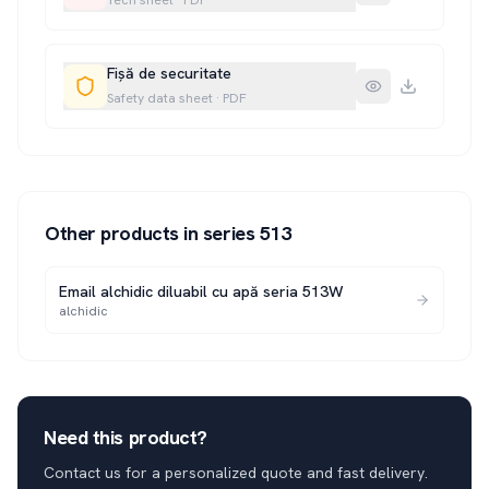
Tech sheet
·
PDF
Fișă de securitate
Safety data sheet
·
PDF
Other products in series
513
Email alchidic diluabil cu apă seria 513W
alchidic
Need this product?
Contact us for a personalized quote and fast delivery.