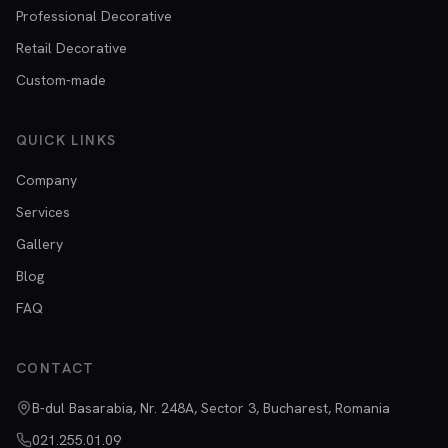
Professional Decorative
Retail Decorative
Custom-made
QUICK LINKS
Company
Services
Gallery
Blog
FAQ
CONTACT
B-dul Basarabia, Nr. 248A, Sector 3, Bucharest, Romania
021.255.01.09