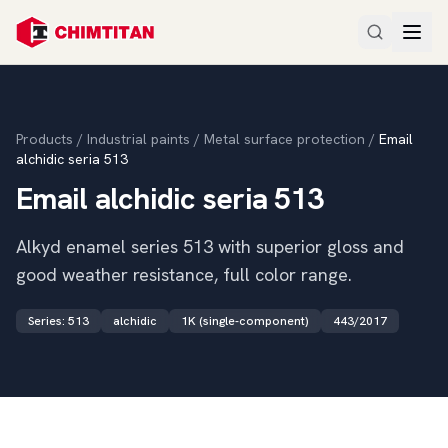
Products
/
Industrial paints
/
Metal surface protection
/
Email
alchidic seria 513
Email alchidic seria 513
Alkyd enamel series 513 with superior gloss and
good weather resistance, full color range.
Series
:
513
alchidic
1K (single-component)
443/2017