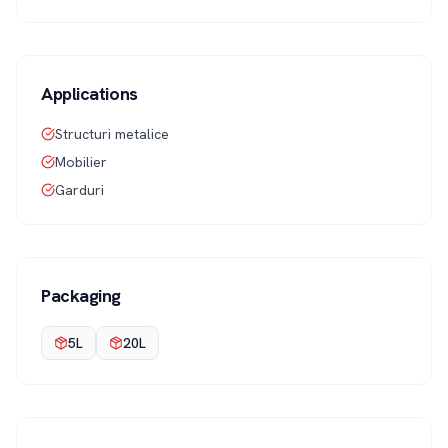
Applications
Structuri metalice
Mobilier
Garduri
Packaging
5L
20L