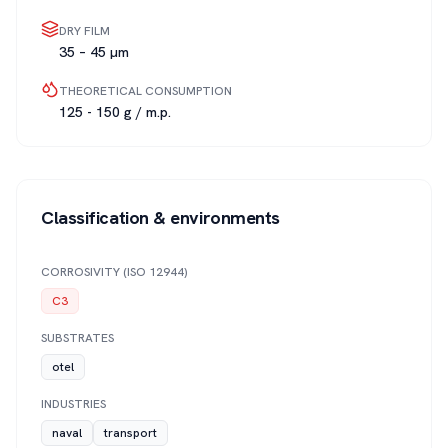
DRY FILM
35 – 45 µm
THEORETICAL CONSUMPTION
125 - 150 g / m.p.
Classification & environments
CORROSIVITY (ISO 12944)
C3
SUBSTRATES
otel
INDUSTRIES
naval
transport