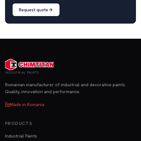
Request quote
INDUSTRIAL PAINTS
Romanian manufacturer of industrial and decorative paints.
Quality, innovation and performance.
Made in Romania
PRODUCTS
Industrial Paints