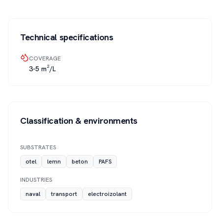
Technical specifications
COVERAGE
3-5 m²/L
Classification & environments
SUBSTRATES
otel
lemn
beton
PAFS
INDUSTRIES
naval
transport
electroizolant