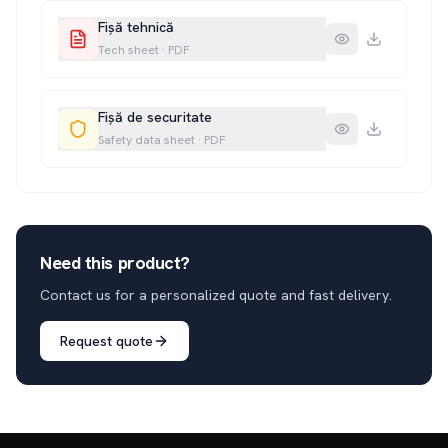
Fișă tehnică
Tech sheet
·
PDF
Fișă de securitate
Safety data sheet
·
PDF
Need this product?
Contact us for a personalized quote and fast delivery.
Request quote