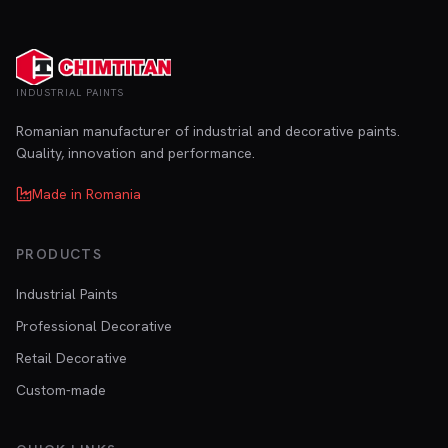
INDUSTRIAL PAINTS
Romanian manufacturer of industrial and decorative paints.
Quality, innovation and performance.
Made in Romania
PRODUCTS
Industrial Paints
Professional Decorative
Retail Decorative
Custom-made