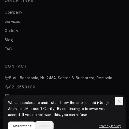
QUICK LINKS
Company
Services
Gallery
Blog
FAQ
CONTACT
B-dul Basarabia, Nr. 248A, Sector 3, Bucharest, Romania
021.255.01.09
vanzari@chimtitan.ro
We use cookies to understand how the site is used (Google
Analytics, Microsoft Clarity). By continuing to browse you
accept. If you do not want this, you can refuse.
I understand
©
2026
Refuse
Chimtitan S.R.L.
All rights reserved.
Privacy policy