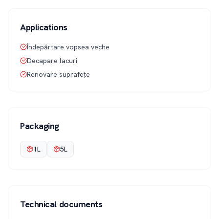
Applications
Îndepărtare vopsea veche
Decapare lacuri
Renovare suprafețe
Packaging
1L
5L
Technical documents