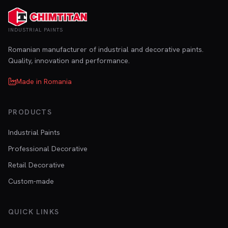
INDUSTRIAL PAINTS
Romanian manufacturer of industrial and decorative paints.
Quality, innovation and performance.
Made in Romania
PRODUCTS
Industrial Paints
Professional Decorative
Retail Decorative
Custom-made
QUICK LINKS