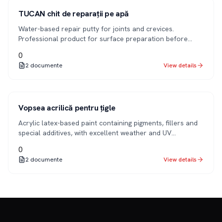
1K
TUCAN chit de reparații pe apă
Water-based repair putty for joints and crevices.
Professional product for surface preparation before
applying decorative finish coats.
0
2
documente
View details
1K
Vopsea acrilică pentru țigle
Acrylic latex-based paint containing pigments, fillers and
special additives, with excellent weather and UV
resistance. Designed for painting tiles and roofs.
0
2
documente
View details