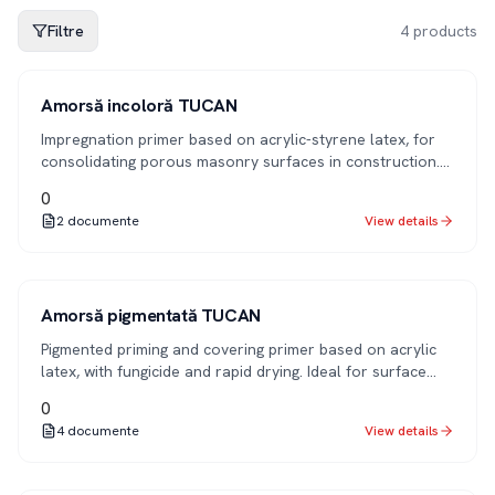
Filtre
4
products
1K
Amorsă incoloră TUCAN
Impregnation primer based on acrylic-styrene latex, for
consolidating porous masonry surfaces in construction.
Improves adhesion and reduces paint/plaster
0
consumption for subsequent applications.
2
documente
View details
1K
Amorsă pigmentată TUCAN
Pigmented priming and covering primer based on acrylic
latex, with fungicide and rapid drying. Ideal for surface
preparation before applying decorative finishes.
0
4
documente
View details