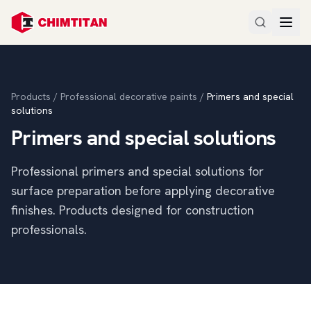
Products
/
Professional decorative paints
/
Primers and special
solutions
Primers and special solutions
Professional primers and special solutions for
surface preparation before applying decorative
finishes. Products designed for construction
professionals.