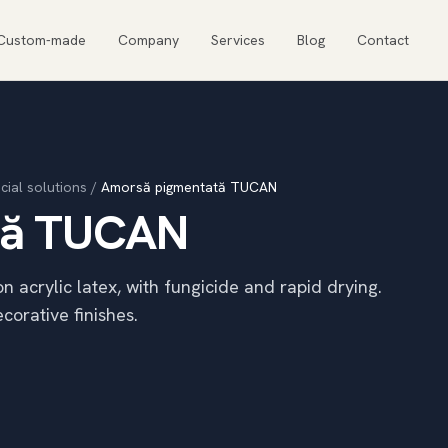
Custom-made
Company
Services
Blog
Contact
cial solutions
/
Amorsă pigmentată TUCAN
tă TUCAN
acrylic latex, with fungicide and rapid drying.
corative finishes.