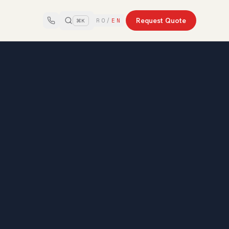
Request Quote
RO
/
EN
⌘K