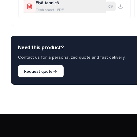
Fișă tehnică
Tech sheet
·
PDF
Need this product?
Contact us for a personalized quote and fast delivery.
Request quote