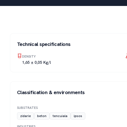
Technical specifications
DENSITY
1,65 ± 0,05 Kg/l
Classification & environments
SUBSTRATES
zidarie
beton
tencuiala
ipsos
INDUSTRIES