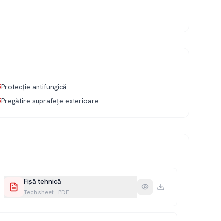
Protecție antifungică
Pregătire suprafețe exterioare
Fișă tehnică
Tech sheet
·
PDF