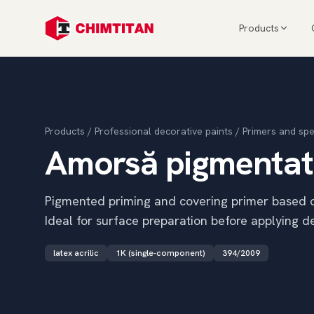
Products
Products
/
Professional decorative paints
/
Primers and spe
Amorsă pigmenta
Pigmented priming and covering primer based on 
Ideal for surface preparation before applying de
latex acrilic
1K (single-component)
394/2009