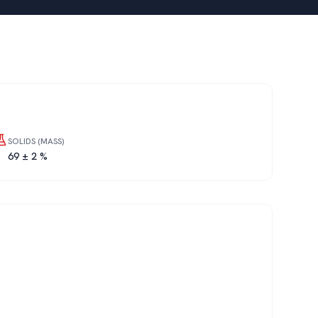
SOLIDS (MASS)
69 ± 2 %