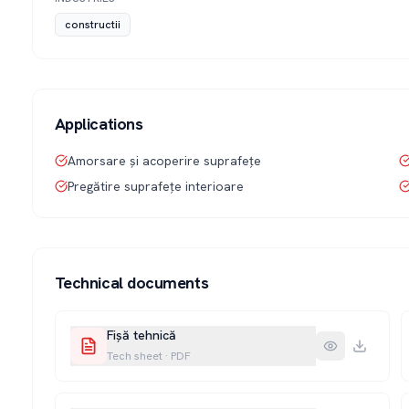
constructii
Applications
Amorsare și acoperire suprafețe
Pregătire suprafețe interioare
Technical documents
Fișă tehnică
Tech sheet
·
PDF