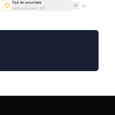
Fișă de securitate
Safety data sheet
·
PDF