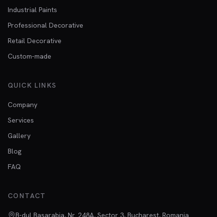
Industrial Paints
Professional Decorative
Retail Decorative
Custom-made
QUICK LINKS
Company
Services
Gallery
Blog
FAQ
CONTACT
B-dul Basarabia, Nr. 248A, Sector 3, Bucharest, Romania