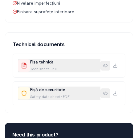
Nivelare imperfecțiuni
Finisare suprafețe interioare
Technical documents
Fișă tehnică
Tech sheet
·
PDF
Fișă de securitate
Safety data sheet
·
PDF
Need this product?