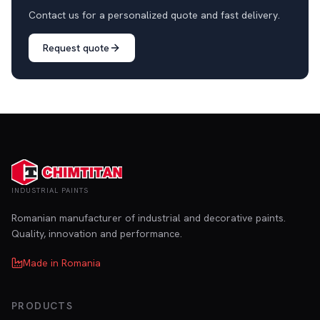
Contact us for a personalized quote and fast delivery.
Request quote
INDUSTRIAL PAINTS
Romanian manufacturer of industrial and decorative paints.
Quality, innovation and performance.
Made in Romania
PRODUCTS