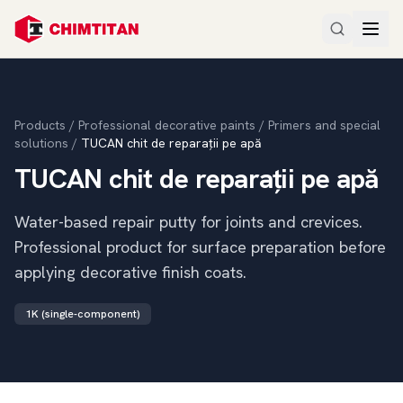
Products
/
Professional decorative paints
/
Primers and special
solutions
/
TUCAN chit de reparații pe apă
TUCAN chit de reparații pe apă
Water-based repair putty for joints and crevices.
Professional product for surface preparation before
applying decorative finish coats.
1K (single-component)