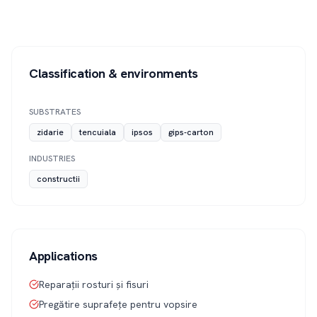
Classification & environments
SUBSTRATES
zidarie
tencuiala
ipsos
gips-carton
INDUSTRIES
constructii
Applications
Reparații rosturi și fisuri
Pregătire suprafețe pentru vopsire