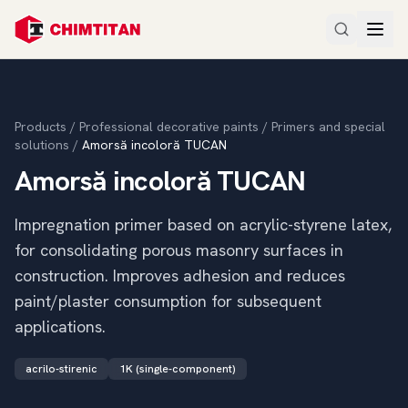
Products
/
Professional decorative paints
/
Primers and special
solutions
/
Amorsă incoloră TUCAN
Amorsă incoloră TUCAN
Impregnation primer based on acrylic-styrene latex,
for consolidating porous masonry surfaces in
construction. Improves adhesion and reduces
paint/plaster consumption for subsequent
applications.
acrilo-stirenic
1K (single-component)