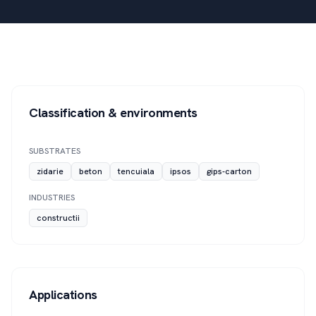
Classification & environments
SUBSTRATES
zidarie
beton
tencuiala
ipsos
gips-carton
INDUSTRIES
constructii
Applications