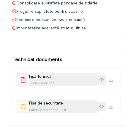
Consolidare suprafețe poroase de zidărie
Pregătire suprafețe pentru vopsire
Reducere consum vopsea/tencuială
Îmbunătățire aderență straturi finisaj
Technical documents
Fișă tehnică
Tech sheet
·
PDF
Fișă de securitate
Safety data sheet
·
PDF