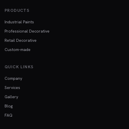
PRODUCTS
Industrial Paints
Professional Decorative
Retail Decorative
Custom-made
QUICK LINKS
Company
Services
Gallery
Blog
FAQ