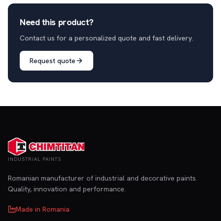
Need this product?
Contact us for a personalized quote and fast delivery.
Request quote
INDUSTRIAL PAINTS
Romanian manufacturer of industrial and decorative paints.
Quality, innovation and performance.
Made in Romania