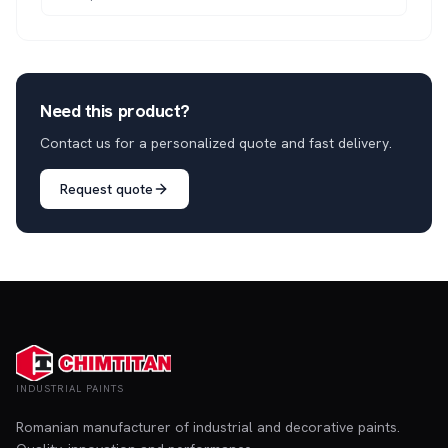
Need this product?
Contact us for a personalized quote and fast delivery.
Request quote
INDUSTRIAL PAINTS
Romanian manufacturer of industrial and decorative paints.