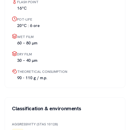
FLASH POINT
16ºC
POT-LIFE
20ºC : 6 ore
WET FILM
60 – 80 µm
DRY FILM
30 – 40 µm
THEORETICAL CONSUMPTION
90 - 110 g / m.p.
Classification & environments
AGGRESSIVITY (STAS 10128)