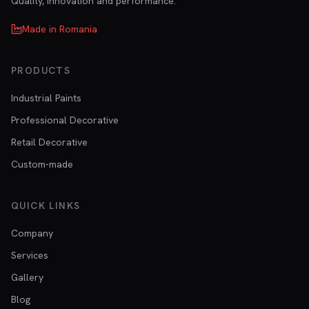
Quality, innovation and performance.
Made in Romania
PRODUCTS
Industrial Paints
Professional Decorative
Retail Decorative
Custom-made
QUICK LINKS
Company
Services
Gallery
Blog