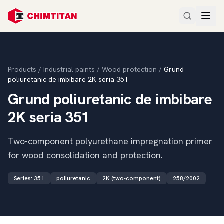
Products
/
Industrial paints
/
Wood protection
/
Grund
poliuretanic de imbibare 2K seria 351
Grund poliuretanic de imbibare
2K seria 351
Two-component polyurethane impregnation primer
for wood consolidation and protection.
Series
:
351
poliuretanic
2K (two-component)
258/2002