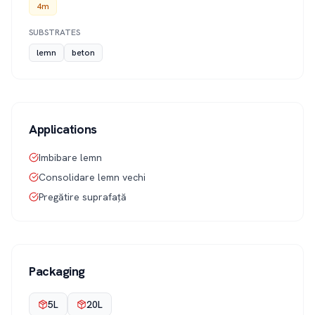
4m
SUBSTRATES
lemn
beton
Applications
Imbibare lemn
Consolidare lemn vechi
Pregătire suprafață
Packaging
5L
20L