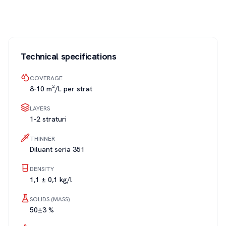
Technical specifications
COVERAGE
8-10 m²/L per strat
LAYERS
1-2 straturi
THINNER
Diluant seria 351
DENSITY
1,1 ± 0,1 kg/l
SOLIDS (MASS)
50±3 %