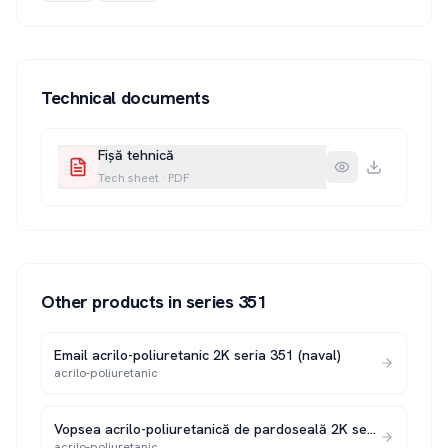
Technical documents
Fișă tehnică
Tech sheet
·
PDF
Other products in series
351
Email acrilo-poliuretanic 2K seria 351 (naval)
acrilo-poliuretanic
Vopsea acrilo-poliuretanică de pardoseală 2K seria 351 P
acrilo-poliuretanic