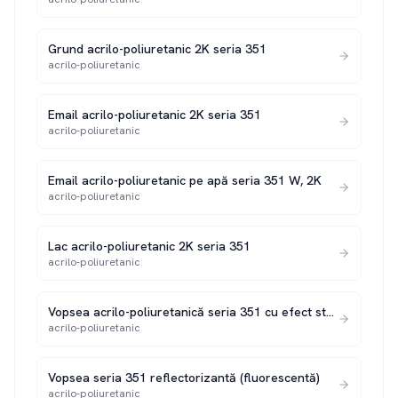
Grund acrilo-poliuretanic 2K seria 351
acrilo-poliuretanic
Email acrilo-poliuretanic 2K seria 351
acrilo-poliuretanic
Email acrilo-poliuretanic pe apă seria 351 W, 2K
acrilo-poliuretanic
Lac acrilo-poliuretanic 2K seria 351
acrilo-poliuretanic
Vopsea acrilo-poliuretanică seria 351 cu efect structurat 2K
acrilo-poliuretanic
Vopsea seria 351 reflectorizantă (fluorescentă)
acrilo-poliuretanic