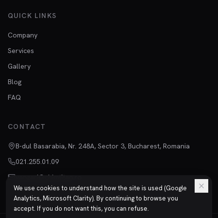
QUICK LINKS
Company
Services
Gallery
Blog
FAQ
CONTACT
B-dul Basarabia, Nr. 248A, Sector 3, Bucharest, Romania
021.255.01.09
vanzari@chimtitan.ro
We use cookies to understand how the site is used (Google
Analytics, Microsoft Clarity). By continuing to browse you
accept. If you do not want this, you can refuse.