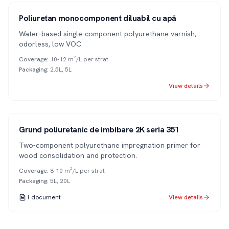
1K
Poliuretan monocomponent diluabil cu apă
Water-based single-component polyurethane varnish,
odorless, low VOC.
Coverage
:
10-12 m²/L per strat
Packaging
:
2.5L, 5L
View details
Series 351
2K
Grund poliuretanic de imbibare 2K seria 351
Two-component polyurethane impregnation primer for
wood consolidation and protection.
Coverage
:
8-10 m²/L per strat
Packaging
:
5L, 20L
1
document
View details