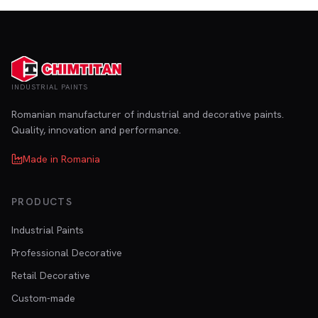
INDUSTRIAL PAINTS
Romanian manufacturer of industrial and decorative paints.
Quality, innovation and performance.
Made in Romania
PRODUCTS
Industrial Paints
Professional Decorative
Retail Decorative
Custom-made