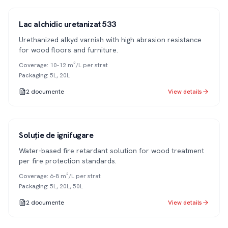
Series 533
1K
Lac alchidic uretanizat 533
Urethanized alkyd varnish with high abrasion resistance
for wood floors and furniture.
Coverage
:
10-12 m²/L per strat
Packaging
:
5L, 20L
2
documente
View details
Soluție de ignifugare
Water-based fire retardant solution for wood treatment
per fire protection standards.
Coverage
:
6-8 m²/L per strat
Packaging
:
5L, 20L, 50L
2
documente
View details