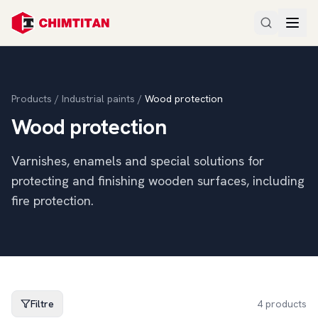
Products
/
Industrial paints
/
Wood protection
Wood protection
Varnishes, enamels and special solutions for
protecting and finishing wooden surfaces, including
fire protection.
Filtre
4
products