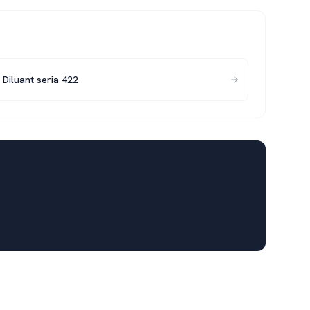
Diluant seria 422