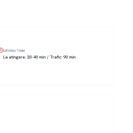
DRYING TIME
La atingere: 20-40 min / Trafic: 90 min