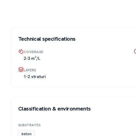
Technical specifications
COVERAGE
2-3 m²/L
LAYERS
1-2 straturi
Classification & environments
SUBSTRATES
beton