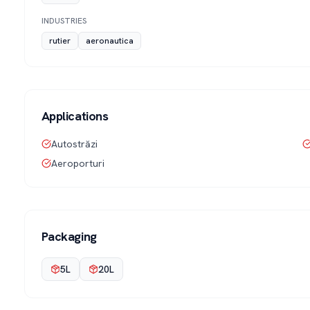
INDUSTRIES
rutier
aeronautica
Applications
Autostrăzi
Aeroporturi
Packaging
5L
20L