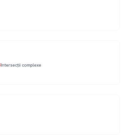
Intersecții complexe