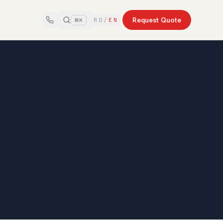
Request Quote
RO
/
EN
⌘K