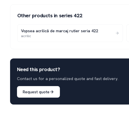
Other products in series
422
Vopsea acrilică de marcaj rutier seria 422
acrilic
Need this product?
Contact us for a personalized quote and fast delivery.
Request quote