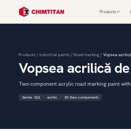
Products
Products
/
Industrial paints
/
Road marking
/
Vopsea acrilic
Vopsea acrilică de
Two-component acrylic road marking paint with d
Series
:
422
acrilic
2K (two-component)