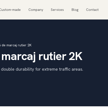
Custom-made
Company
Services
Blog
Contact
ă de marcaj rutier 2K
 marcaj rutier 2K
ouble durability for extreme traffic areas.