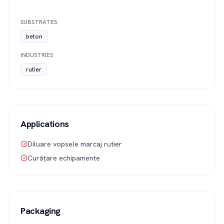
SUBSTRATES
beton
INDUSTRIES
rutier
Applications
Diluare vopsele marcaj rutier
Curățare echipamente
Packaging