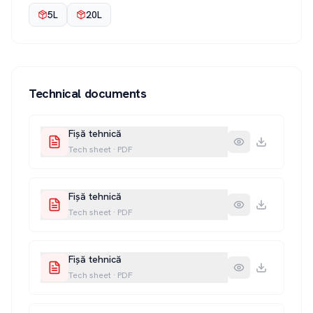
5L
20L
Technical documents
Fișă tehnică
Tech sheet
·
PDF
Fișă tehnică
Tech sheet
·
PDF
Fișă tehnică
Tech sheet
·
PDF