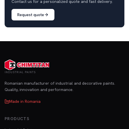
Contact us for a personalized quote and fast delivery.
Request quote
INDUSTRIAL PAINTS
Romanian manufacturer of industrial and decorative paints.
Quality, innovation and performance.
Made in Romania
PRODUCTS