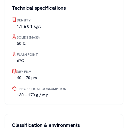
Technical specifications
DENSITY
1,1 ± 0,1 kg/l
SOLIDS (MASS)
50 %
FLASH POINT
6ºC
DRY FILM
40 – 70 µm
THEORETICAL CONSUMPTION
130 – 170 g / m.p.
Classification & environments