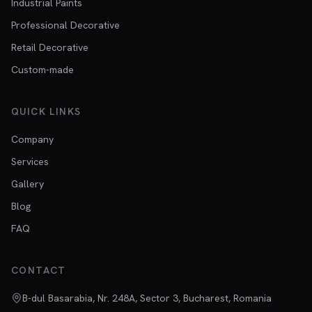
Industrial Paints
Professional Decorative
Retail Decorative
Custom-made
QUICK LINKS
Company
Services
Gallery
Blog
FAQ
CONTACT
B-dul Basarabia, Nr. 248A, Sector 3, Bucharest, Romania