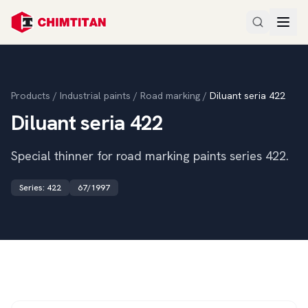
Products
/
Industrial paints
/
Road marking
/
Diluant seria 422
Diluant seria 422
Special thinner for road marking paints series 422.
Series
:
422
67/1997