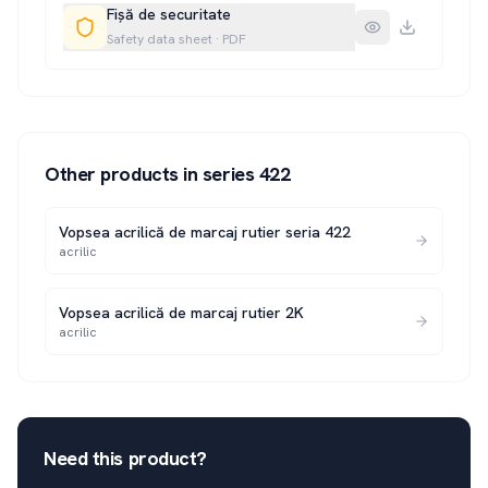
Fișă de securitate
Safety data sheet
·
PDF
Other products in series
422
Vopsea acrilică de marcaj rutier seria 422
acrilic
Vopsea acrilică de marcaj rutier 2K
acrilic
Need this product?