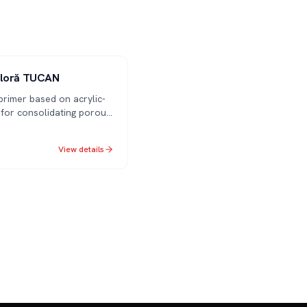
oloră TUCAN
primer based on acrylic-
 for consolidating porous
ces. Improves adhesion
aint/plaster
View details