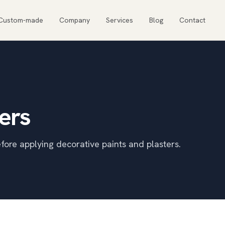
Custom-made
Company
Services
Blog
Contact
ers
fore applying decorative paints and plasters.