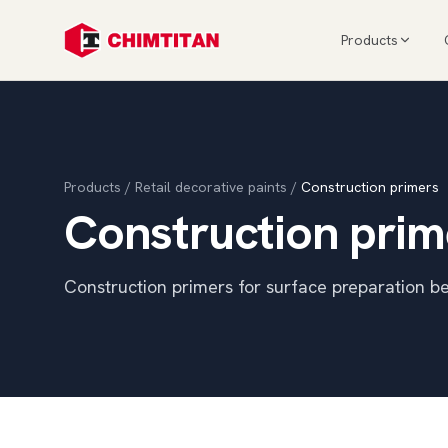
Products
Products
/
Retail decorative paints
/
Construction primers
Construction prim
Construction primers for surface preparation be