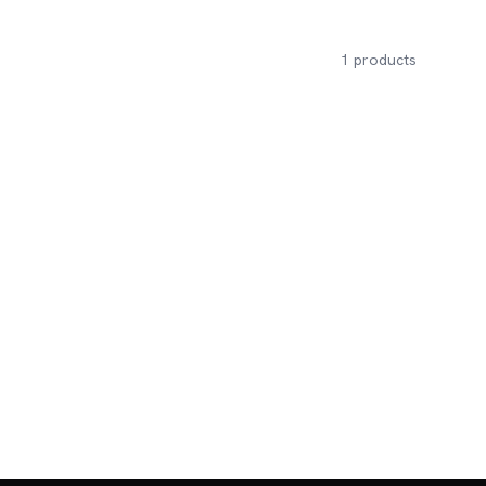
1
products