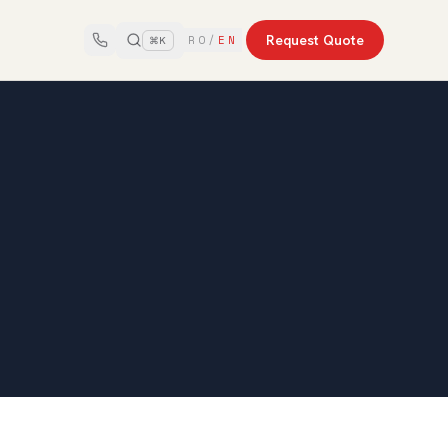
Request Quote
RO
/
EN
⌘K