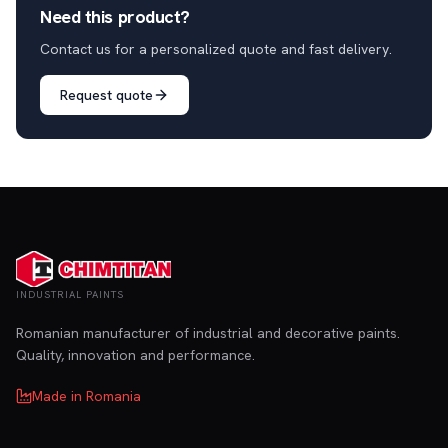
Need this product?
Contact us for a personalized quote and fast delivery.
Request quote
INDUSTRIAL PAINTS
Romanian manufacturer of industrial and decorative paints.
Quality, innovation and performance.
Made in Romania