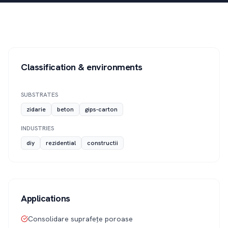
Classification & environments
SUBSTRATES
zidarie
beton
gips-carton
INDUSTRIES
diy
rezidential
constructii
Applications
Consolidare suprafețe poroase