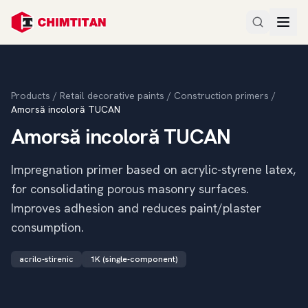
Products
/
Retail decorative paints
/
Construction primers
/
Amorsă incoloră TUCAN
Amorsă incoloră TUCAN
Impregnation primer based on acrylic-styrene latex,
for consolidating porous masonry surfaces.
Improves adhesion and reduces paint/plaster
consumption.
acrilo-stirenic
1K (single-component)