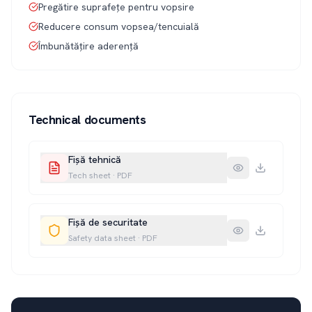
Pregătire suprafețe pentru vopsire
Reducere consum vopsea/tencuială
Îmbunătățire aderență
Technical documents
Fișă tehnică
Tech sheet
·
PDF
Fișă de securitate
Safety data sheet
·
PDF