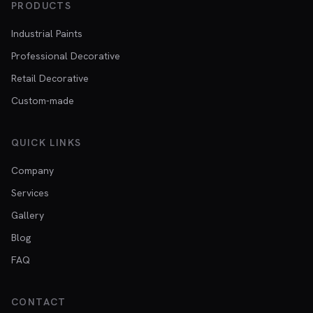
PRODUCTS
Industrial Paints
Professional Decorative
Retail Decorative
Custom-made
QUICK LINKS
Company
Services
Gallery
Blog
FAQ
CONTACT