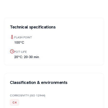
Technical specifications
FLASH POINT
100ºC
POT-LIFE
20ºC: 20-30 min
Classification & environments
CORROSIVITY (ISO 12944)
C4