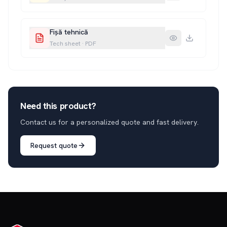
Fișă tehnică
Tech sheet
·
PDF
Need this product?
Contact us for a personalized quote and fast delivery.
Request quote