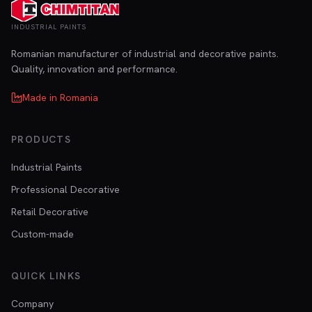
INDUSTRIAL PAINTS
Romanian manufacturer of industrial and decorative paints.
Quality, innovation and performance.
Made in Romania
PRODUCTS
Industrial Paints
Professional Decorative
Retail Decorative
Custom-made
QUICK LINKS
Company