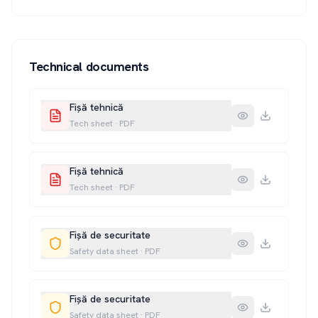
Technical documents
Fișă tehnică
Tech sheet
·
PDF
Fișă tehnică
Tech sheet
·
PDF
Fișă de securitate
Safety data sheet
·
PDF
Fișă de securitate
Safety data sheet
·
PDF