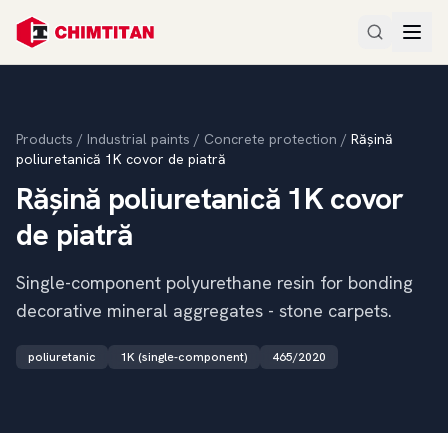
Products
/
Industrial paints
/
Concrete protection
/
Rășină
poliuretanică 1K covor de piatră
Rășină poliuretanică 1K covor
de piatră
Single-component polyurethane resin for bonding
decorative mineral aggregates - stone carpets.
poliuretanic
1K (single-component)
465/2020