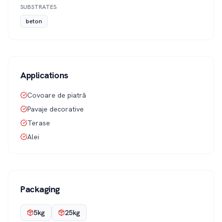
SUBSTRATES
beton
Applications
Covoare de piatră
Pavaje decorative
Terase
Alei
Packaging
5kg
25kg