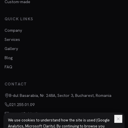
Custom-made
QUICK LINKS
Company
Services
Gallery
Blog
FAQ
CONTACT
B-dul Basarabia, Nr. 248A, Sector 3, Bucharest, Romania
021.255.01.09
vanzari@chimtitan.ro
We use cookies to understand how the site is used (Google
Analytics, Microsoft Clarity). By continuing to browse you