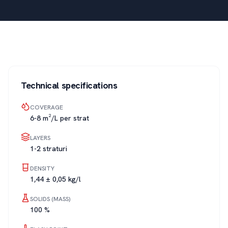
Technical specifications
COVERAGE
6-8 m²/L per strat
LAYERS
1-2 straturi
DENSITY
1,44 ± 0,05 kg/l
SOLIDS (MASS)
100 %