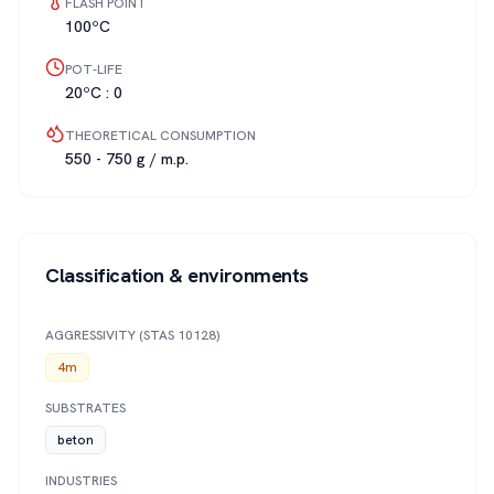
FLASH POINT
100ºC
POT-LIFE
20ºC : 0
THEORETICAL CONSUMPTION
550 - 750 g / m.p.
Classification & environments
AGGRESSIVITY (STAS 10128)
4m
SUBSTRATES
beton
INDUSTRIES