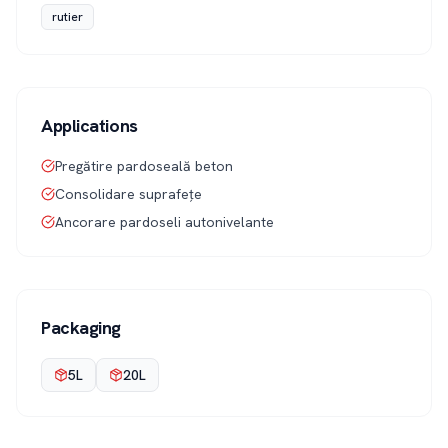
rutier
Applications
Pregătire pardoseală beton
Consolidare suprafețe
Ancorare pardoseli autonivelante
Packaging
5L
20L