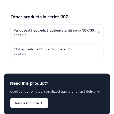
Other products in series
307
Pardoseală epoxidică autonivelantă seria 307/307 N
epoxidic
Chit epoxidic 307 F pentru metal 2K
epoxidic
Need this product?
Contact us for a personalized quote and fast delivery.
Request quote