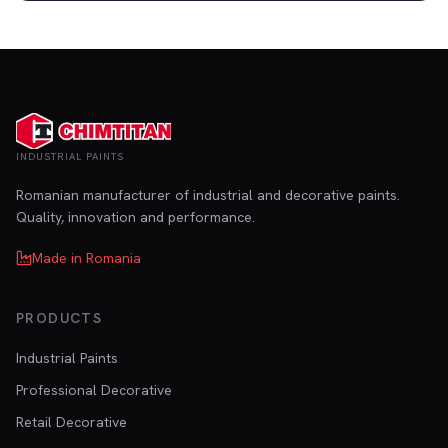
INDUSTRIAL PAINTS
Romanian manufacturer of industrial and decorative paints.
Quality, innovation and performance.
Made in Romania
PRODUCTS
Industrial Paints
Professional Decorative
Retail Decorative