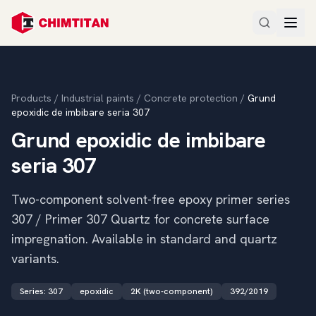
Products
/
Industrial paints
/
Concrete protection
/
Grund
epoxidic de imbibare seria 307
Grund epoxidic de imbibare
seria 307
Two-component solvent-free epoxy primer series
307 / Primer 307 Quartz for concrete surface
impregnation. Available in standard and quartz
variants.
Series
:
307
epoxidic
2K (two-component)
392/2019