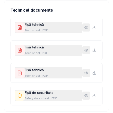
Technical documents
Fișă tehnică
Tech sheet
·
PDF
Fișă tehnică
Tech sheet
·
PDF
Fișă tehnică
Tech sheet
·
PDF
Fișă de securitate
Safety data sheet
·
PDF