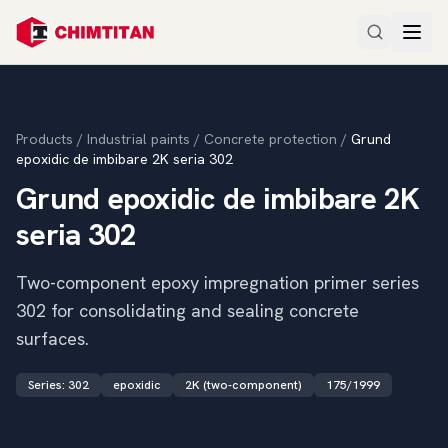
Products
/
Industrial paints
/
Concrete protection
/
Grund
epoxidic de imbibare 2K seria 302
Grund epoxidic de imbibare 2K
seria 302
Two-component epoxy impregnation primer series
302 for consolidating and sealing concrete
surfaces.
Series
:
302
epoxidic
2K (two-component)
175/1999