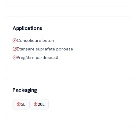
Applications
Consolidare beton
Etanșare suprafețe poroase
Pregătire pardoseală
Packaging
5L
20L