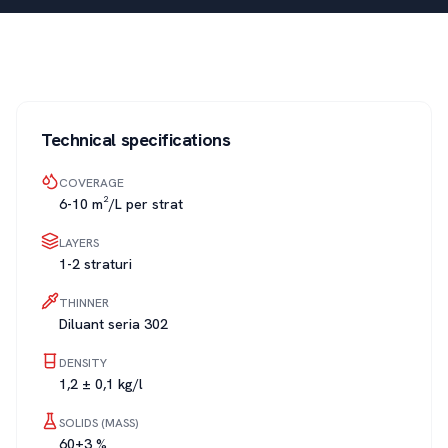
Technical specifications
COVERAGE
6-10 m²/L per strat
LAYERS
1-2 straturi
THINNER
Diluant seria 302
DENSITY
1,2 ± 0,1 kg/l
SOLIDS (MASS)
60±3 %