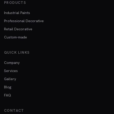
PRODUCTS
Industrial Paints
Professional Decorative
Retail Decorative
Custom-made
QUICK LINKS
Company
Services
Gallery
Blog
FAQ
CONTACT