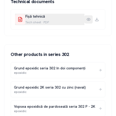
Technical documents
Fișă tehnică
Tech sheet
·
PDF
Other products in series
302
Grund epoxidic seria 302 în doi componenți
epoxidic
Grund epoxidic 2K seria 302 cu zinc (naval)
epoxidic
Vopsea epoxidică de pardoseală seria 302 P - 2K
epoxidic