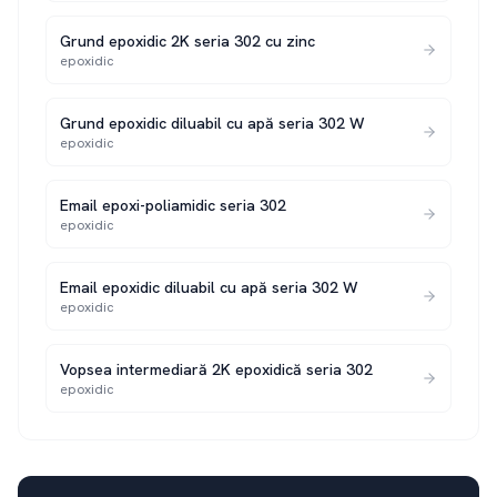
Grund epoxidic 2K seria 302 cu zinc
epoxidic
Grund epoxidic diluabil cu apă seria 302 W
epoxidic
Email epoxi-poliamidic seria 302
epoxidic
Email epoxidic diluabil cu apă seria 302 W
epoxidic
Vopsea intermediară 2K epoxidică seria 302
epoxidic