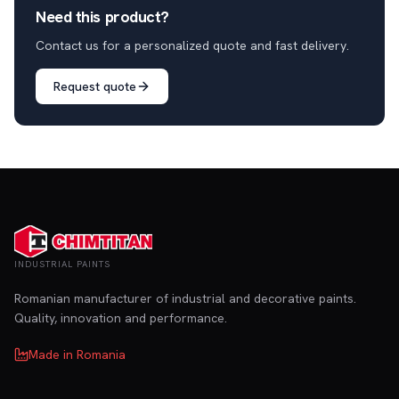
Need this product?
Contact us for a personalized quote and fast delivery.
Request quote
INDUSTRIAL PAINTS
Romanian manufacturer of industrial and decorative paints.
Quality, innovation and performance.
Made in Romania