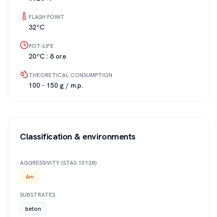
FLASH POINT
32ºC
POT-LIFE
20ºC : 8 ore
THEORETICAL CONSUMPTION
100 - 150 g / m.p.
Classification & environments
AGGRESSIVITY (STAS 10128)
4m
SUBSTRATES
beton