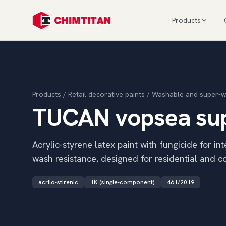
Products
Products
/
Retail decorative paints
/
Washable and super-w
TUCAN vopsea supe
Acrylic-styrene latex paint with fungicide for in
wash resistance, designed for residential and 
acrilo-stirenic
1K (single-component)
461/2019