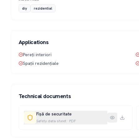
diy
rezidential
Applications
Pereți interiori
Spații rezidențiale
Technical documents
Fișă de securitate
Safety data sheet
·
PDF