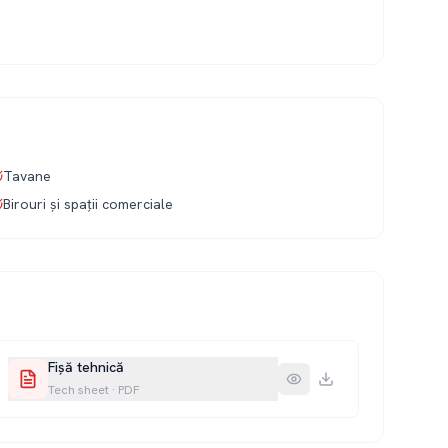
Tavane
Birouri și spații comerciale
Fișă tehnică
Tech sheet
·
PDF