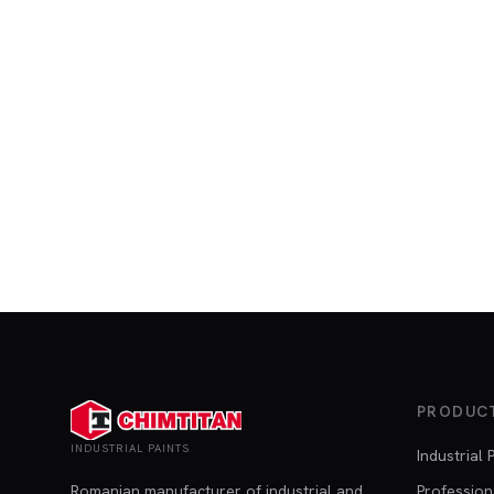
PRODUC
INDUSTRIAL PAINTS
Industrial 
Romanian manufacturer of industrial and
Profession