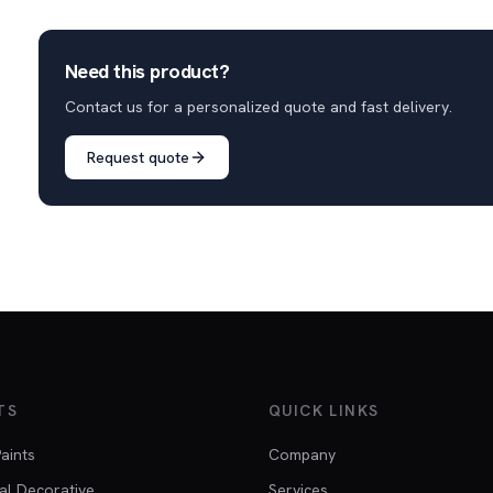
Need this product?
Contact us for a personalized quote and fast delivery.
Request quote
TS
QUICK LINKS
Paints
Company
al Decorative
Services