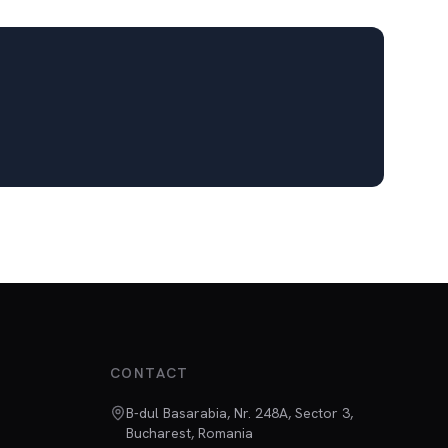
CONTACT
B-dul Basarabia, Nr. 248A, Sector 3,
Bucharest, Romania