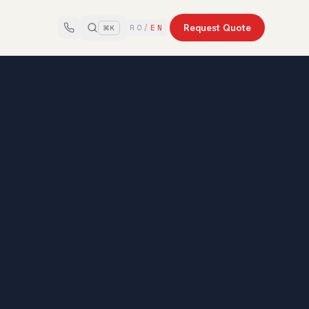
Request Quote
RO
/
EN
⌘K