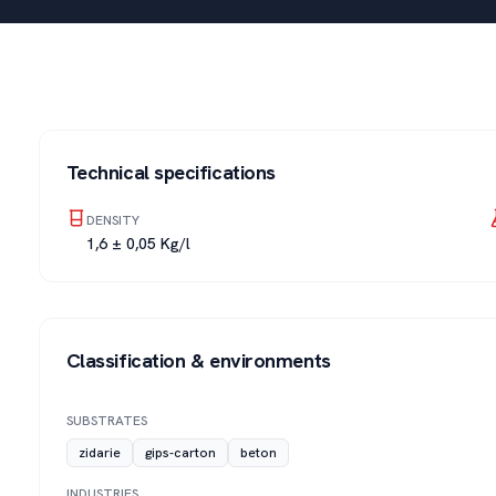
Technical specifications
DENSITY
1,6 ± 0,05 Kg/l
Classification & environments
SUBSTRATES
zidarie
gips-carton
beton
INDUSTRIES