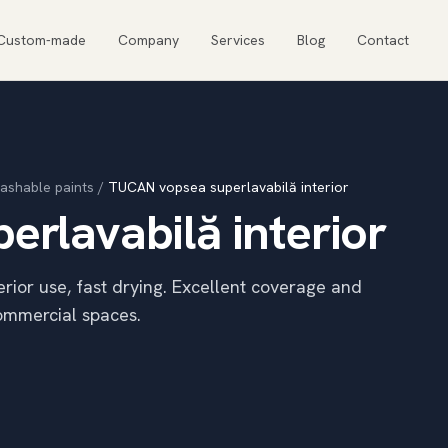
Custom-made
Company
Services
Blog
Contact
ashable paints
/
TUCAN vopsea superlavabilă interior
rlavabilă interior
terior use, fast drying. Excellent coverage and
commercial spaces.