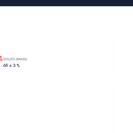
SOLIDS (MASS)
65 ± 3 %