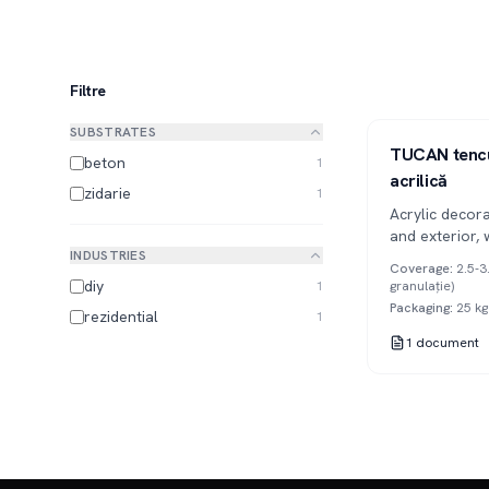
Filtre
SUBSTRATES
1K
TUCAN tencu
beton
1
acrilică
zidarie
1
Acrylic decora
and exterior, 
INDUSTRIES
and relief tex
Coverage
:
2.5-3
surface imperf
diy
1
granulație)
1mm, 2mm and
Packaging
:
25 kg
rezidential
1
1
document