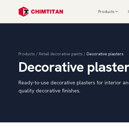
Products
Products
/
Retail decorative paints
/
Decorative plasters
Decorative plaste
Ready-to-use decorative plasters for interior an
quality decorative finishes.