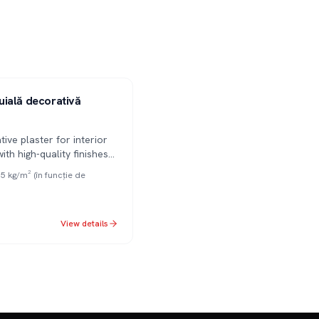
ială decorativă
tive plaster for interior
with high-quality finishes
tures. Effectively masks
.5 kg/m² (în funcție de
ections. Available in
 3mm granulations.
View details