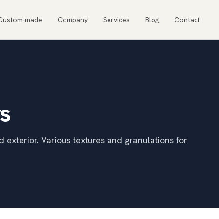
Custom-made
Company
Services
Blog
Contact
rs
d exterior. Various textures and granulations for