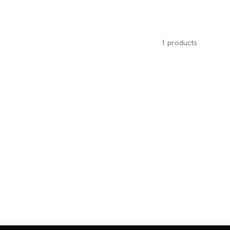
1
products