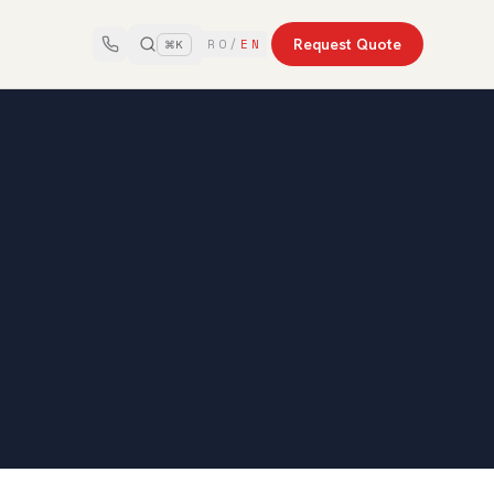
Request Quote
RO
/
EN
⌘K