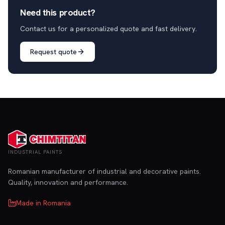
Need this product?
Contact us for a personalized quote and fast delivery.
Request quote
INDUSTRIAL PAINTS
Romanian manufacturer of industrial and decorative paints.
Quality, innovation and performance.
Made in Romania