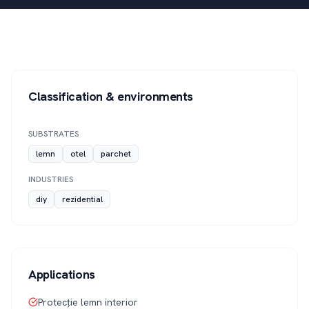
Classification & environments
SUBSTRATES
lemn
otel
parchet
INDUSTRIES
diy
rezidential
Applications
Protecție lemn interior