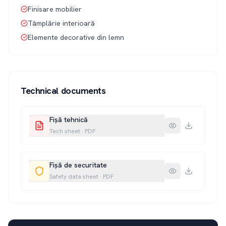
Finisare mobilier
Tâmplărie interioară
Elemente decorative din lemn
Technical documents
Fișă tehnică
Tech sheet
·
PDF
Fișă de securitate
Safety data sheet
·
PDF