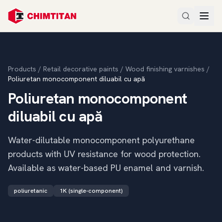
Products
/
Retail decorative paints
/
Wood finishing varnishes
/
Poliuretan monocomponent diluabil cu apă
Poliuretan monocomponent
diluabil cu apă
Water-dilutable monocomponent polyurethane
products with UV resistance for wood protection.
Available as water-based PU enamel and varnish.
poliuretanic
1K (single-component)