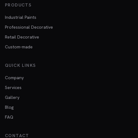
PRODUCTS
Industrial Paints
Professional Decorative
Retail Decorative
Custom-made
QUICK LINKS
Company
Services
Gallery
Blog
FAQ
CONTACT