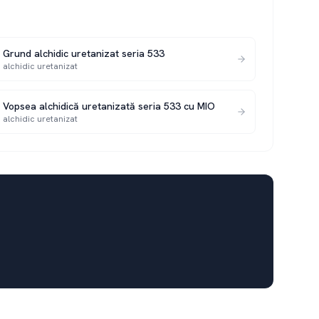
Grund alchidic uretanizat seria 533
alchidic uretanizat
Vopsea alchidică uretanizată seria 533 cu MIO
alchidic uretanizat