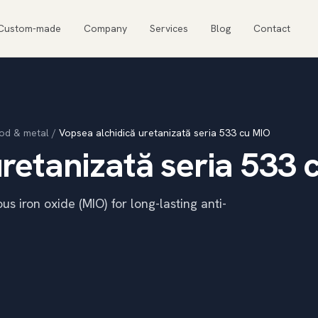
Custom-made
Company
Services
Blog
Contact
od & metal
/
Vopsea alchidică uretanizată seria 533 cu MIO
retanizată seria 533 
s iron oxide (MIO) for long-lasting anti-