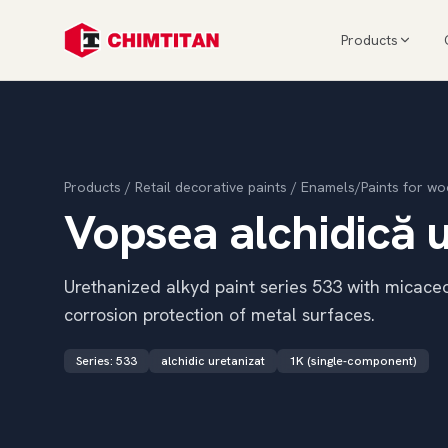
Products
Products
/
Retail decorative paints
/
Enamels/Paints for wo
Vopsea alchidică u
Urethanized alkyd paint series 533 with micaceou
corrosion protection of metal surfaces.
Series
:
533
alchidic uretanizat
1K (single-component)