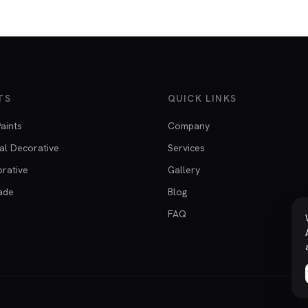
TS
QUICK LINKS
Paints
Company
al Decorative
Services
orative
Gallery
ade
Blog
FAQ