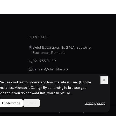
CONTACT
B-dul Basarabia, Nr. 248A, Sector 3,
Bucharest, Romania
021.255.01.09
vanzari@chimtitan.ro
We use cookies to understand how the site is used (Google
Analytics, Microsoft Clarity). By continuing to browse you
accept. If you do not want this, you can refuse.
I understand
Refuse
Privacy policy
Privacy
Terms
ISO 9001 | ISO 14001