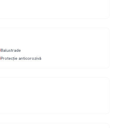
Balustrade
Protecție anticorozivă