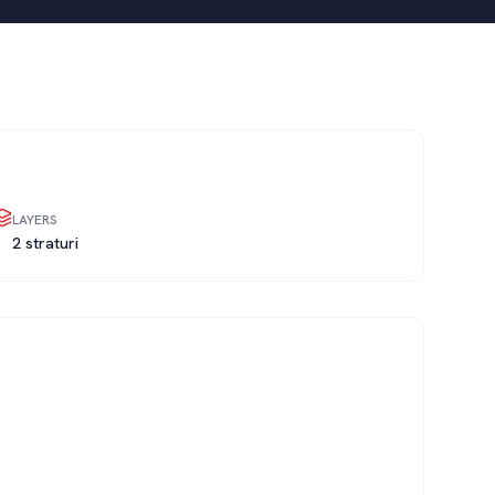
LAYERS
2 straturi