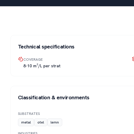
Technical specifications
COVERAGE
8-10 m²/L per strat
Classification & environments
SUBSTRATES
metal
otel
lemn
INDUSTRIES