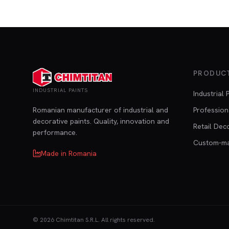
PRODUC
INDUSTRIAL PAINTS
Industrial 
Romanian manufacturer of industrial and
Profession
decorative paints. Quality, innovation and
Retail Dec
performance.
Custom-m
Made in Romania
©
2026
Chimtitan S.R.L.
All rights reserved.