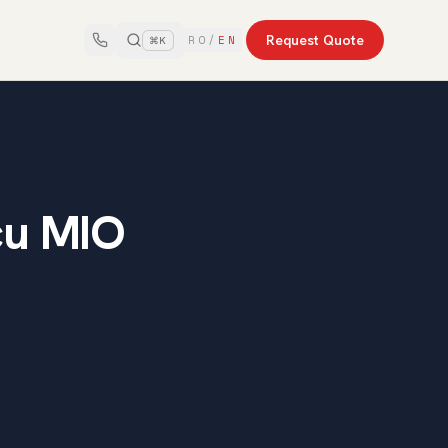
Request Quote
RO
/
EN
⌘K
cu MIO