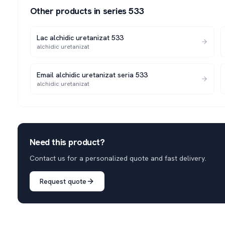
Other products in series
533
Lac alchidic uretanizat 533
alchidic uretanizat
Email alchidic uretanizat seria 533
alchidic uretanizat
Need this product?
Contact us for a personalized quote and fast delivery.
Request quote