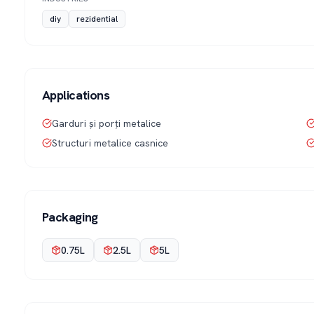
diy
rezidential
Applications
Garduri și porți metalice
Structuri metalice casnice
Packaging
0.75L
2.5L
5L