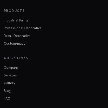
PRODUCTS
Industrial Paints
Professional Decorative
Retail Decorative
Custom-made
QUICK LINKS
Company
Services
Gallery
Blog
FAQ