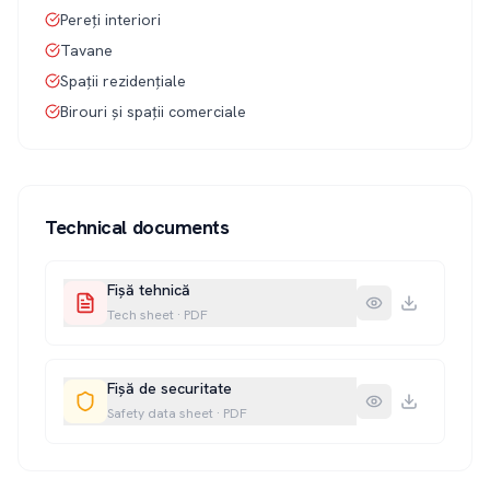
Pereți interiori
Tavane
Spații rezidențiale
Birouri și spații comerciale
Technical documents
Fișă tehnică
Tech sheet
·
PDF
Fișă de securitate
Safety data sheet
·
PDF