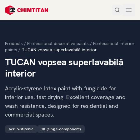
Products
/
Professional decorative paints
/
Professional interior
paints
/
TUCAN vopsea superlavabilă interior
TUCAN vopsea superlavabilă
interior
Acrylic-styrene latex paint with fungicide for
interior use, fast drying. Excellent coverage and
wash resistance, designed for residential and
commercial spaces.
acrilo-stirenic
1K (single-component)