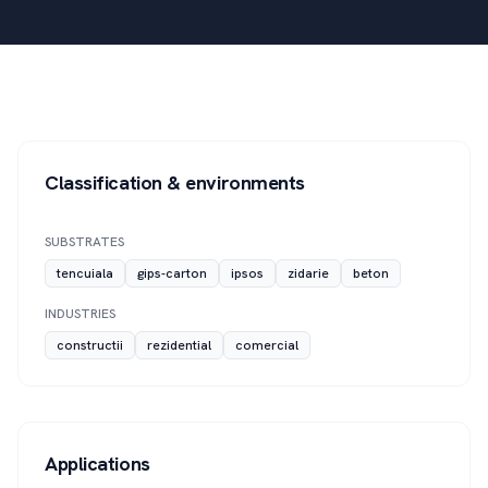
Classification & environments
SUBSTRATES
tencuiala
gips-carton
ipsos
zidarie
beton
INDUSTRIES
constructii
rezidential
comercial
Applications