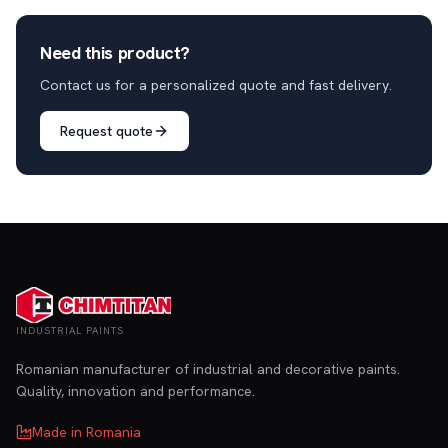
Need this product?
Contact us for a personalized quote and fast delivery.
Request quote
INDUSTRIAL PAINTS
Romanian manufacturer of industrial and decorative paints.
Quality, innovation and performance.
Made in Romania