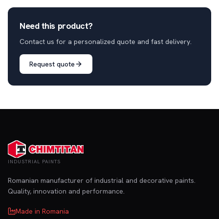
Need this product?
Contact us for a personalized quote and fast delivery.
Request quote
INDUSTRIAL PAINTS
Romanian manufacturer of industrial and decorative paints.
Quality, innovation and performance.
Made in Romania