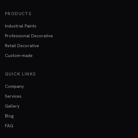
PRODUCTS
Industrial Paints
Professional Decorative
Retail Decorative
Custom-made
QUICK LINKS
Company
Services
Gallery
Blog
FAQ