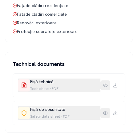
Fațade clădiri rezidențiale
Fațade clădiri comerciale
Renovări exterioare
Protecție suprafețe exterioare
Technical documents
Fișă tehnică
Tech sheet
·
PDF
Fișă de securitate
Safety data sheet
·
PDF