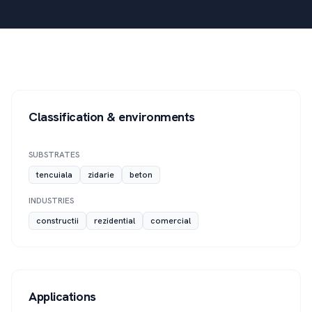
Classification & environments
SUBSTRATES
tencuiala
zidarie
beton
INDUSTRIES
constructii
rezidential
comercial
Applications