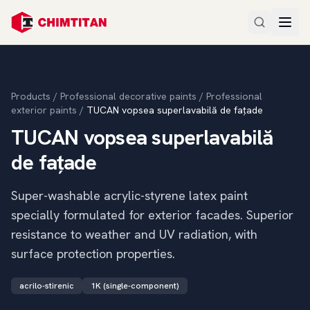
Products
/
Professional decorative paints
/
Professional
exterior paints
/
TUCAN vopsea superlavabilă de fațade
TUCAN vopsea superlavabilă
de fațade
Super-washable acrylic-styrene latex paint
specially formulated for exterior facades. Superior
resistance to weather and UV radiation, with
surface protection properties.
acrilo-stirenic
1K (single-component)