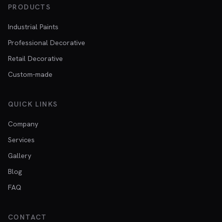
PRODUCTS
Industrial Paints
Professional Decorative
Retail Decorative
Custom-made
QUICK LINKS
Company
Services
Gallery
Blog
FAQ
CONTACT