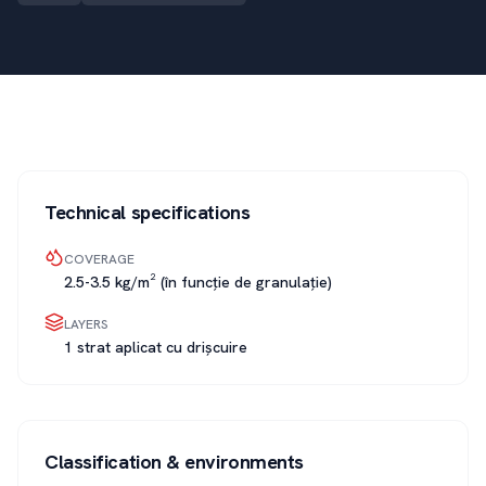
Technical specifications
COVERAGE
2.5-3.5 kg/m² (în funcție de granulație)
LAYERS
1 strat aplicat cu drișcuire
Classification & environments