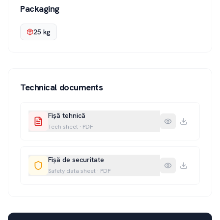
Packaging
25 kg
Technical documents
Fișă tehnică
Tech sheet
·
PDF
Fișă de securitate
Safety data sheet
·
PDF