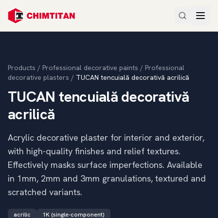
Products
/
Professional decorative paints
/
Professional
decorative plasters
/
TUCAN tencuială decorativă acrilică
TUCAN tencuială decorativă
acrilică
Acrylic decorative plaster for interior and exterior,
with high-quality finishes and relief textures.
Effectively masks surface imperfections. Available
in 1mm, 2mm and 3mm granulations, textured and
scratched variants.
acrilic
1K (single-component)