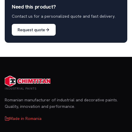
Need this product?
Contact us for a personalized quote and fast delivery.
Request quote
INDUSTRIAL PAINTS
Romanian manufacturer of industrial and decorative paints.
Quality, innovation and performance.
Made in Romania