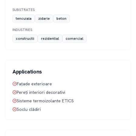
SUBSTRATES
tencuiala
zidarie
beton
INDUSTRIES
constructii
rezidential
comercial
Applications
Fațade exterioare
Pereți interiori decorativi
Sisteme termoizolante ETICS
Soclu clădiri